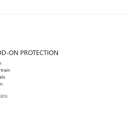
DD-ON PROTECTION
n
train
els
on
lans