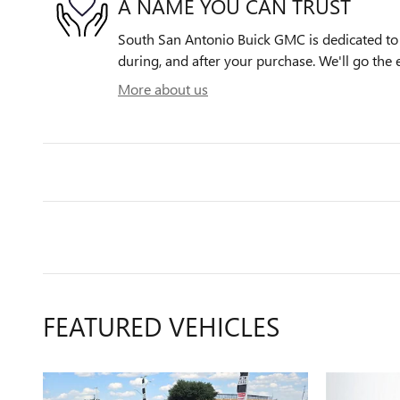
A NAME YOU CAN TRUST
South San Antonio Buick GMC is dedicated to y
during, and after your purchase. We'll go the e
More about us
FEATURED VEHICLES