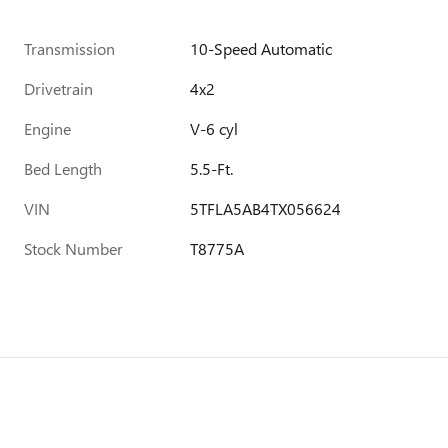
Transmission
10-Speed Automatic
Drivetrain
4x2
Engine
V-6 cyl
Bed Length
5.5-Ft.
VIN
5TFLA5AB4TX056624
Stock Number
T8775A