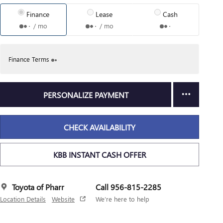
Finance
Lease
Cash
/ mo
/ mo
Finance Terms
PERSONALIZE PAYMENT
CHECK AVAILABILITY
KBB INSTANT CASH OFFER
Toyota of Pharr
Call 956-815-2285
Location Details
Website
We’re here to help