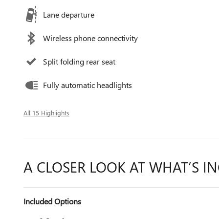
Lane departure
Wireless phone connectivity
Split folding rear seat
Fully automatic headlights
All 15 Highlights
A CLOSER LOOK AT WHAT’S I
Included Options