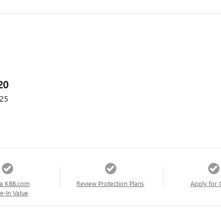
20
25
a KBB.com
Review Protection Plans
Apply for 
e-In Value