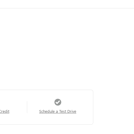
Credit
Schedule a Test Drive