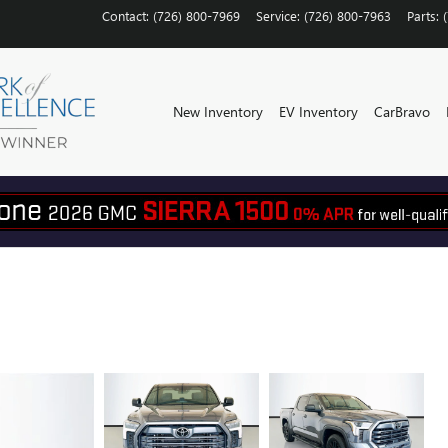
Contact
:
(726) 800-7969
Service
:
(726) 800-7963
Parts
:
New Inventory
EV Inventory
CarBravo