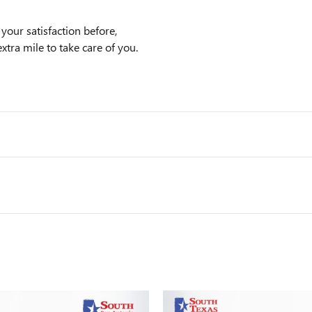
our satisfaction before,
xtra mile to take care of you.