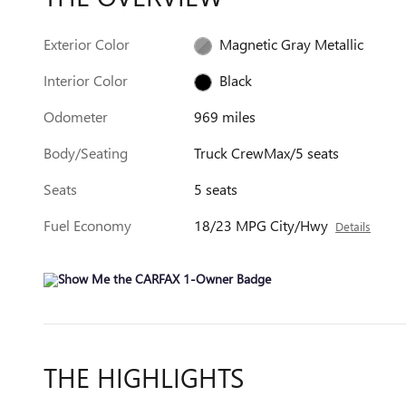
Exterior Color
Magnetic Gray Metallic
Interior Color
Black
Odometer
969 miles
Body/Seating
Truck CrewMax/5 seats
Seats
5 seats
Fuel Economy
18/23 MPG City/Hwy
Details
THE HIGHLIGHTS