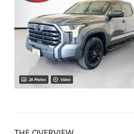
28 Photos
Video
THE OVERVIEW