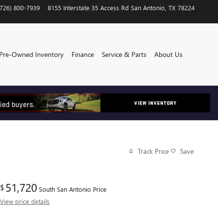
(726) 800-7939
8155 Interstate 35 Access Rd
San Antonio
,
TX
78224
Pre-Owned Inventory
Finance
Service & Parts
About Us
Track Price
Save
51,720
$
South San Antonio Price
View price details