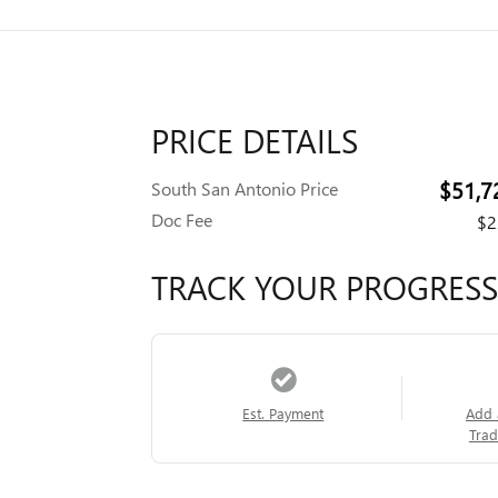
PRICE DETAILS
$51,7
South San Antonio Price
Doc Fee
$2
TRACK YOUR PROGRESS
Est. Payment
Add 
Trad