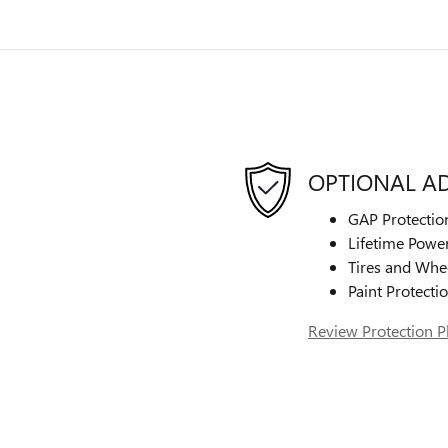
OPTIONAL A
GAP Protectio
Lifetime Power
Tires and Whe
Paint Protecti
Review Protection P