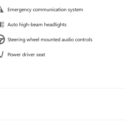
Emergency communication system
Auto high-beam headlights
Steering wheel mounted audio controls
Power driver seat