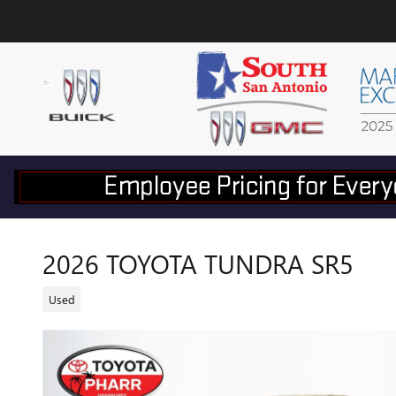
Skip to main content
2026 TOYOTA TUNDRA SR5
Used