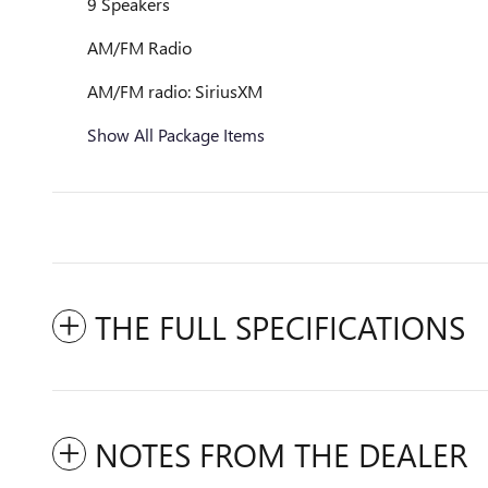
9 Speakers
AM/FM Radio
AM/FM radio: SiriusXM
Show All Package Items
THE FULL SPECIFICATIONS
NOTES FROM THE DEALER