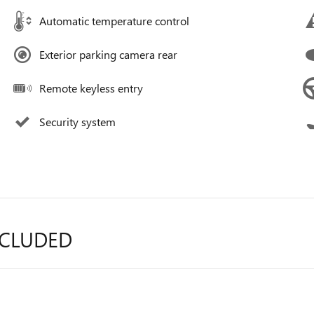
Automatic temperature control
Exterior parking camera rear
Remote keyless entry
Security system
NCLUDED