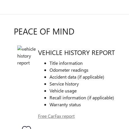
PEACE OF MIND
VEHICLE HISTORY REPORT
Title information
Odometer readings
Accident data (if applicable)
Service history
Vehicle usage
Recall information (if applicable)
Warranty status
Free CarFax report