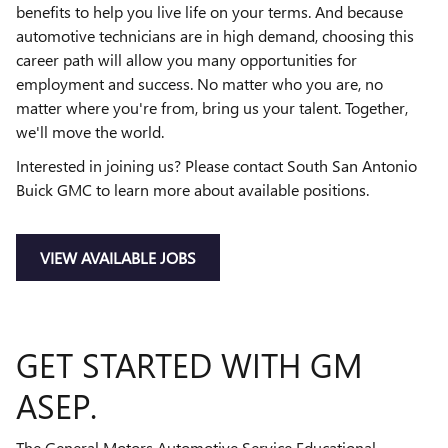
benefits to help you live life on your terms. And because
automotive technicians are in high demand, choosing this
career path will allow you many opportunities for
employment and success. No matter who you are, no
matter where you're from, bring us your talent. Together,
we'll move the world.
Interested in joining us? Please contact South San Antonio
Buick GMC to learn more about available positions.
VIEW AVAILABLE JOBS
GET STARTED WITH GM
ASEP.
The General Motors Automotive Service Educational