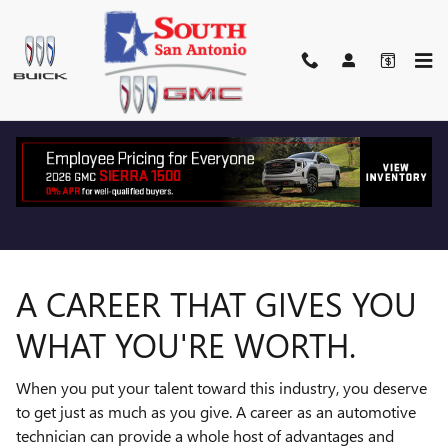
TECHNICIAN CAREERS
Skip to main content
A CAREER THAT GIVES YOU
WHAT YOU'RE WORTH.
When you put your talent toward this industry, you deserve
to get just as much as you give. A career as an automotive
technician can provide a whole host of advantages and