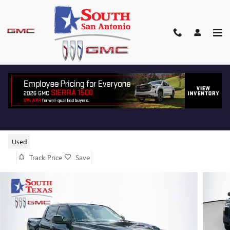
Skip to main content
2024 TOYOTA TUNDRA 2WD SR5
Used
Track Price
Save