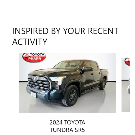
INSPIRED BY YOUR RECENT
ACTIVITY
Slide 1 of 6
2024 TOYOTA
TUNDRA SR5