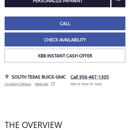
PERSONALIZE PAYMENT
CALL
CHECK AVAILABILITY
KBB INSTANT CASH OFFER
SOUTH TEXAS BUICK-GMC
Call 956-467-1305
Location Details
Website
We’re here to help
THE OVERVIEW