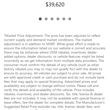
$39,620
*Market Price Adjustment: The price has been adjusted to reflect
current supply and demand market conditions. The market
adjustment is in addition to MSRP. While great effort is made to
ensure the information listed on our website is correct and accurate,
there may be instances where OEM rebates, incentives, dealer-
added options, dealer discounts, or vehicle features might be listed
incorrectly as we get information from multiple data providers. The
consumer must confirm the details of any vehicle (such as what
factory rebates you may or may not qualify for) with the dealer to
ensure its accuracy. All vehicles are subject to prior sale. All prices
are with approved credit or cash purchase and do not include bank
fees that may apply to special financing. Advertised prices and
availability are subject to change without notice. Please call and
verify the details and availability of the vehicle. Price includes
rebates, incentives, and dealer discounts. Tax, title, license & dealer
fees are not included. It may not be available with special finance or
lease offers. See the dealer for complete details. The Manufacturer's
Suggested Retail Price excludes tax, title, license, dealer fees, and