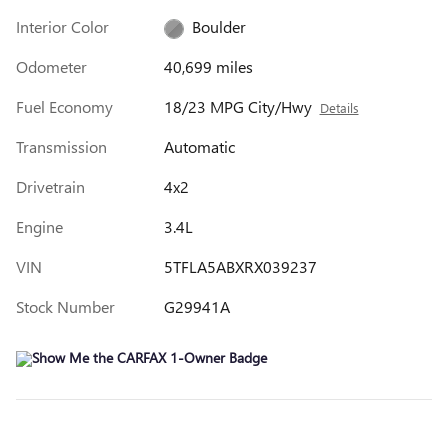
Interior Color
Boulder
Odometer
40,699 miles
Fuel Economy
18/23 MPG City/Hwy
Details
Transmission
Automatic
Drivetrain
4x2
Engine
3.4L
VIN
5TFLA5ABXRX039237
Stock Number
G29941A