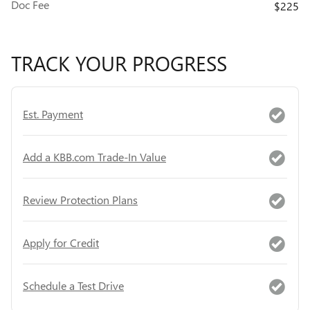
Doc Fee
$225
TRACK YOUR PROGRESS
Est. Payment
Add a KBB.com Trade-In Value
Review Protection Plans
Apply for Credit
Schedule a Test Drive