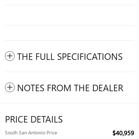
THE FULL SPECIFICATIONS
NOTES FROM THE DEALER
PRICE DETAILS
$40,959
South San Antonio Price