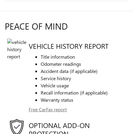
PEACE OF MIND
VEHICLE HISTORY REPORT
Title information
Odometer readings
Accident data (if applicable)
Service history
Vehicle usage
Recall information (if applicable)
Warranty status
Free CarFax report
OPTIONAL ADD-ON
PROTECTION