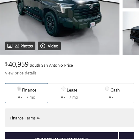
22 Photos
Video
40,959
$
South San Antonio Price
View price details
Finance
Lease
Cash
/ mo
/ mo
Finance Terms