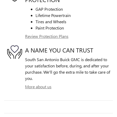
GAP Protection
Lifetime Powertrain
Tires and Wheels
Paint Protection
Review Protection Plans
A NAME YOU CAN TRUST
South San Antonio Buick GMC is dedicated to
your satisfaction before, during, and after your
purchase. We'll go the extra mile to take care of
you.
More about us