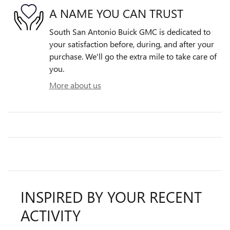
A NAME YOU CAN TRUST
South San Antonio Buick GMC is dedicated to
your satisfaction before, during, and after your
purchase. We'll go the extra mile to take care of
you.
More about us
INSPIRED BY YOUR RECENT
ACTIVITY