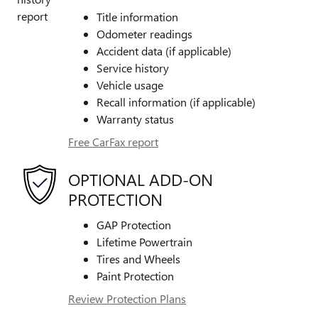
Title information
Odometer readings
Accident data (if applicable)
Service history
Vehicle usage
Recall information (if applicable)
Warranty status
Free CarFax report
OPTIONAL ADD-ON
PROTECTION
GAP Protection
Lifetime Powertrain
Tires and Wheels
Paint Protection
Review Protection Plans