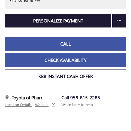
Finance Terms
PERSONALIZE PAYMENT
CALL
CHECK AVAILABILITY
KBB INSTANT CASH OFFER
Toyota of Pharr
Call 956-815-2285
Location Details
Website
We’re here to help