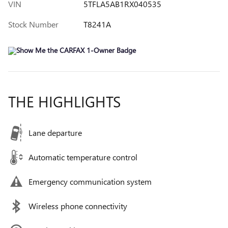
VIN
5TFLA5AB1RX040535
Stock Number
T8241A
THE HIGHLIGHTS
Lane departure
Automatic temperature control
Emergency communication system
Wireless phone connectivity