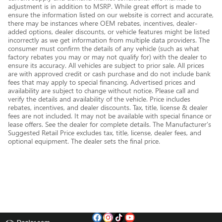
adjustment is in addition to MSRP. While great effort is made to
ensure the information listed on our website is correct and accurate,
there may be instances where OEM rebates, incentives, dealer-
added options, dealer discounts, or vehicle features might be listed
incorrectly as we get information from multiple data providers. The
consumer must confirm the details of any vehicle (such as what
factory rebates you may or may not qualify for) with the dealer to
ensure its accuracy. All vehicles are subject to prior sale. All prices
are with approved credit or cash purchase and do not include bank
fees that may apply to special financing. Advertised prices and
availability are subject to change without notice. Please call and
verify the details and availability of the vehicle. Price includes
rebates, incentives, and dealer discounts. Tax, title, license & dealer
fees are not included. It may not be available with special finance or
lease offers. See the dealer for complete details. The Manufacturer's
Suggested Retail Price excludes tax, title, license, dealer fees, and
optional equipment. The dealer sets the final price.