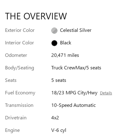
THE OVERVIEW
Exterior Color
Celestial Silver
Interior Color
Black
Odometer
20,471 miles
Body/Seating
Truck CrewMax/5 seats
Seats
5 seats
Fuel Economy
18/23 MPG City/Hwy
Details
Transmission
10-Speed Automatic
Drivetrain
4x2
Engine
V-6 cyl