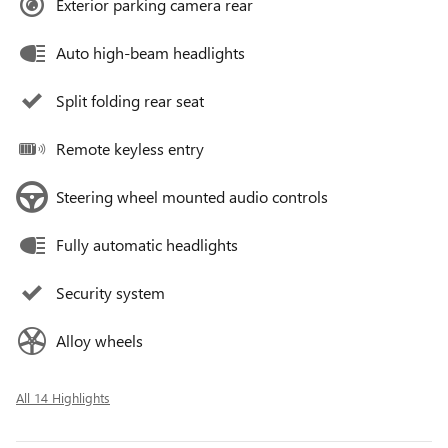
Exterior parking camera rear
Auto high-beam headlights
Split folding rear seat
Remote keyless entry
Steering wheel mounted audio controls
Fully automatic headlights
Security system
Alloy wheels
All 14 Highlights