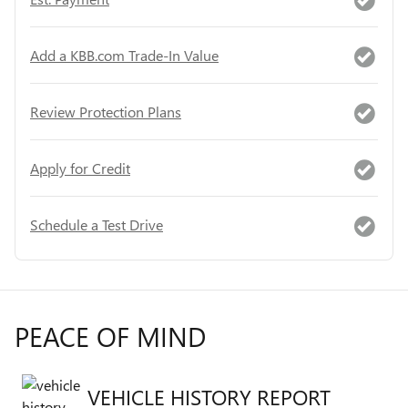
Add a KBB.com Trade-In Value
Review Protection Plans
Apply for Credit
Schedule a Test Drive
PEACE OF MIND
VEHICLE HISTORY REPORT