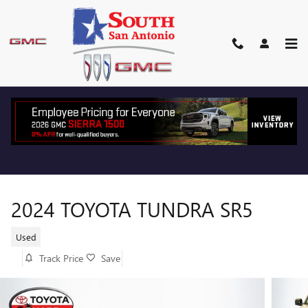
Skip to main content
2024 TOYOTA TUNDRA SR5
Used
Track Price
Save