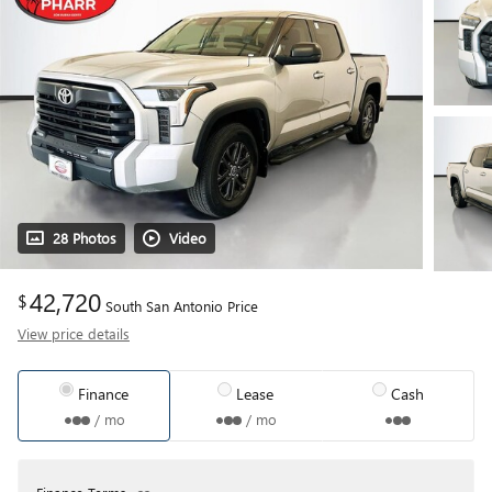
28 Photos
Video
42,720
$
South San Antonio Price
View price details
Finance
Lease
Cash
/ mo
/ mo