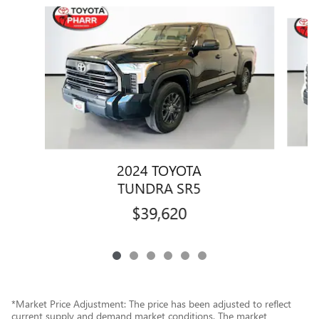
Slide 1 of 6
2024 TOYOTA
TUNDRA SR5
$39,620
*Market Price Adjustment: The price has been adjusted to reflect
current supply and demand market conditions. The market