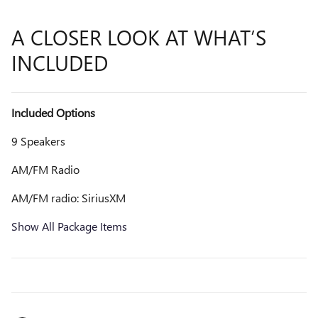
A CLOSER LOOK AT WHAT’S
INCLUDED
Included Options
9 Speakers
AM/FM Radio
AM/FM radio: SiriusXM
Show All Package Items