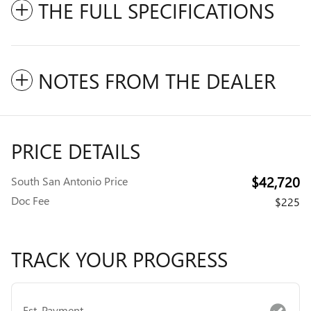
THE FULL SPECIFICATIONS
NOTES FROM THE DEALER
PRICE DETAILS
$42,720
South San Antonio Price
Doc Fee
$225
TRACK YOUR PROGRESS
Est. Payment