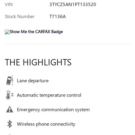
VIN
3TYCZ5AN1PT133520
Stock Number
T7136A
THE HIGHLIGHTS
Lane departure
Automatic temperature control
Emergency communication system
Wireless phone connectivity