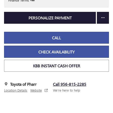
Finance Terms
PERSONALIZE PAYMENT
CALL
CHECK AVAILABILITY
KBB INSTANT CASH OFFER
Toyota of Pharr
Call 956-815-2285
Location Details
Website
We’re here to help