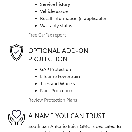
Service history
Vehicle usage
Recall information (if applicable)
Warranty status
Free CarFax report
OPTIONAL ADD-ON
PROTECTION
GAP Protection
Lifetime Powertrain
Tires and Wheels
Paint Protection
Review Protection Plans
A NAME YOU CAN TRUST
South San Antonio Buick GMC is dedicated to