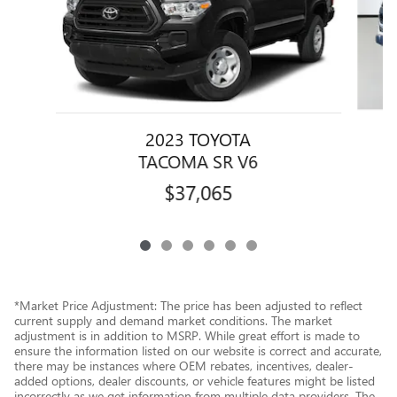
2023 TOYOTA
TACOMA SR V6
$37,065
*Market Price Adjustment: The price has been adjusted to reflect
current supply and demand market conditions. The market
adjustment is in addition to MSRP. While great effort is made to
ensure the information listed on our website is correct and accurate,
there may be instances where OEM rebates, incentives, dealer-
added options, dealer discounts, or vehicle features might be listed
incorrectly as we get information from multiple data providers. The