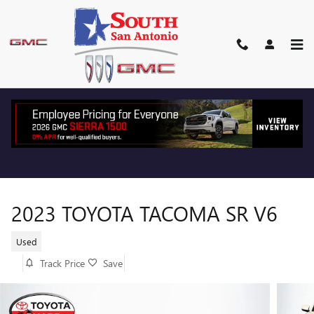
Skip to main content
2023 TOYOTA TACOMA SR V6
Used
Track Price
Save