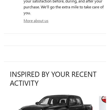
your satisfaction before, during, and after your
purchase. We'll go the extra mile to take care of
you.
More about us
INSPIRED BY YOUR RECENT
ACTIVITY
Slide 1 of 6