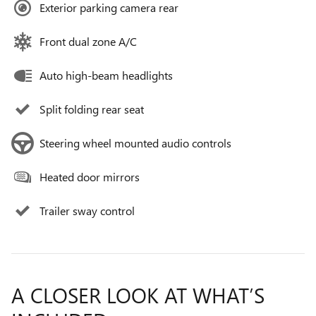
Exterior parking camera rear
Front dual zone A/C
Auto high-beam headlights
Split folding rear seat
Steering wheel mounted audio controls
Heated door mirrors
Trailer sway control
A CLOSER LOOK AT WHAT’S