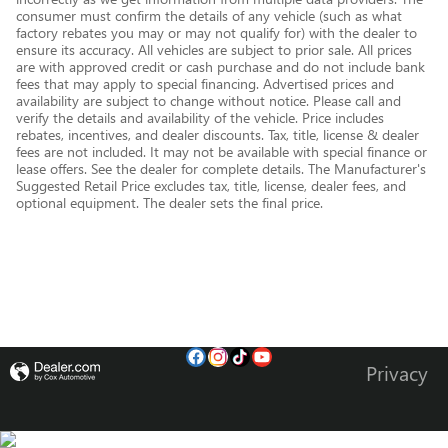
consumer must confirm the details of any vehicle (such as what
factory rebates you may or may not qualify for) with the dealer to
ensure its accuracy. All vehicles are subject to prior sale. All prices
are with approved credit or cash purchase and do not include bank
fees that may apply to special financing. Advertised prices and
availability are subject to change without notice. Please call and
verify the details and availability of the vehicle. Price includes
rebates, incentives, and dealer discounts. Tax, title, license & dealer
fees are not included. It may not be available with special finance or
lease offers. See the dealer for complete details. The Manufacturer's
Suggested Retail Price excludes tax, title, license, dealer fees, and
optional equipment. The dealer sets the final price.
Privacy