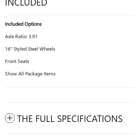
INCLUDED
Included Options
Axle Ratio: 3.91
16" Styled Steel Wheels
Front Seats
Show All Package Items
THE FULL SPECIFICATIONS