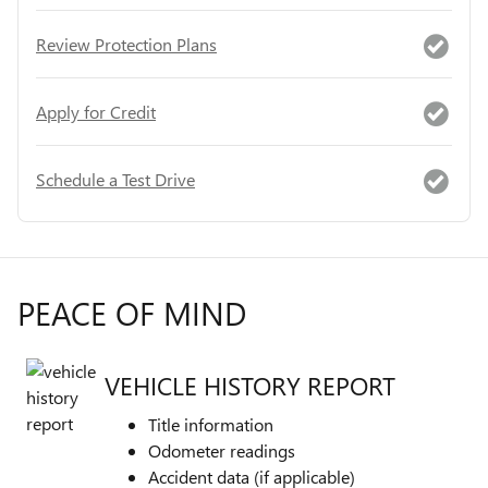
Review Protection Plans
Apply for Credit
Schedule a Test Drive
PEACE OF MIND
VEHICLE HISTORY REPORT
Title information
Odometer readings
Accident data (if applicable)