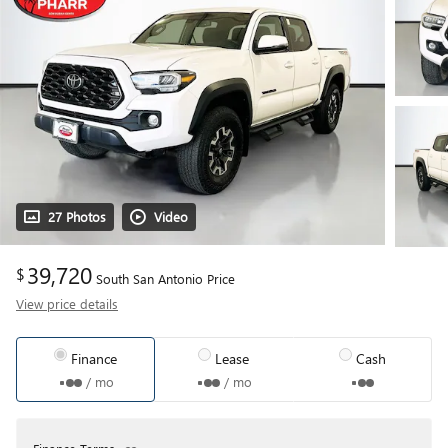
27 Photos
Video
39,720
$
South San Antonio Price
View price details
Finance
Lease
Cash
/ mo
/ mo