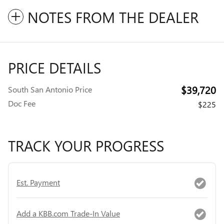
NOTES FROM THE DEALER
PRICE DETAILS
$39,720
South San Antonio Price
Doc Fee
$225
TRACK YOUR PROGRESS
Est. Payment
Add a KBB.com Trade-In Value