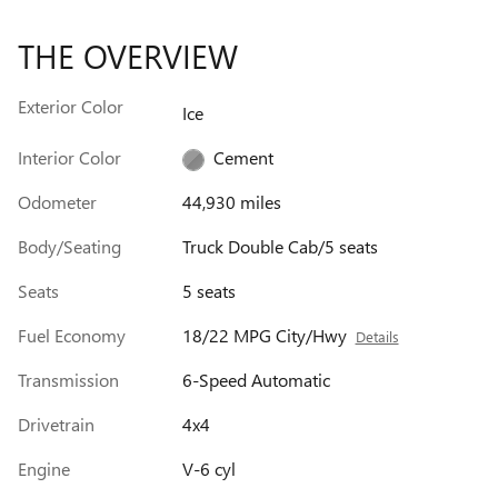
THE OVERVIEW
Exterior Color
Ice
Interior Color
Cement
Odometer
44,930 miles
Body/Seating
Truck Double Cab/5 seats
Seats
5 seats
Fuel Economy
18/22 MPG City/Hwy
Details
Transmission
6-Speed Automatic
Drivetrain
4x4
Engine
V-6 cyl