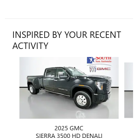
INSPIRED BY YOUR RECENT
ACTIVITY
Slide 1 of 5
2025 GMC
SIERRA 3500 HD DENALI