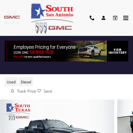
Skip to main content
2024 RAM 3500 LONGHORN
Used
Diesel
Track Price
Save