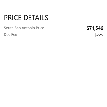
PRICE DETAILS
$71,546
South San Antonio Price
Doc Fee
$225