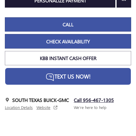
PERSONALIZE PAYMENT
CALL
CHECK AVAILABILITY
KBB INSTANT CASH OFFER
TEXT US NOW!
SOUTH TEXAS BUICK-GMC
Call 956-467-1305
Location Details
Website
We’re here to help