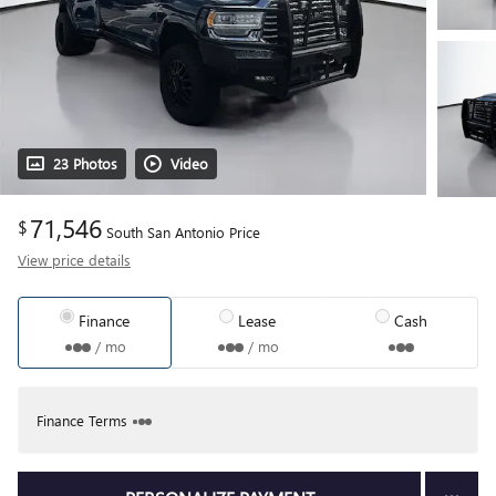
23 Photos
Video
71,546
$
South San Antonio Price
View price details
Finance
Lease
Cash
/ mo
/ mo
Finance Terms