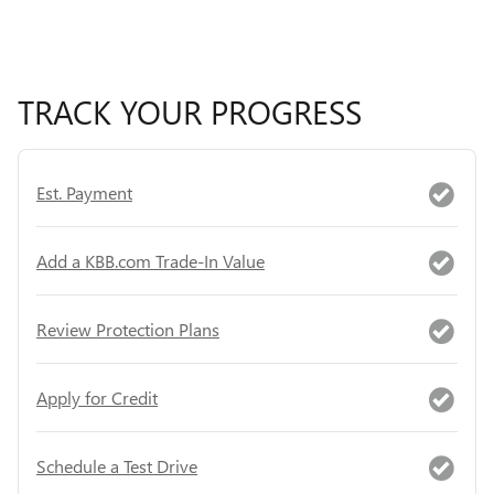
TRACK YOUR PROGRESS
Est. Payment
Add a KBB.com Trade-In Value
Review Protection Plans
Apply for Credit
Schedule a Test Drive