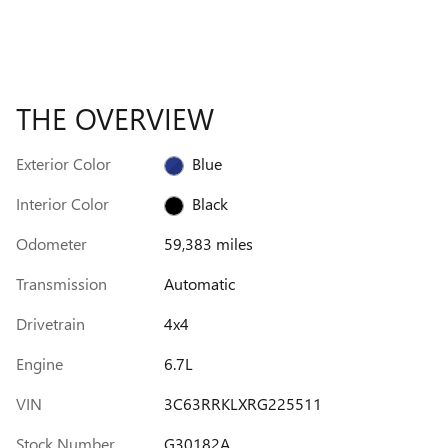
THE OVERVIEW
Exterior Color
Blue
Interior Color
Black
Odometer
59,383 miles
Transmission
Automatic
Drivetrain
4x4
Engine
6.7L
VIN
3C63RRKLXRG225511
Stock Number
G30182A