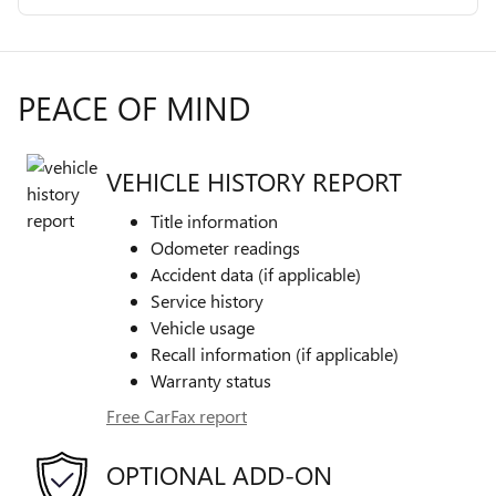
PEACE OF MIND
VEHICLE HISTORY REPORT
Title information
Odometer readings
Accident data (if applicable)
Service history
Vehicle usage
Recall information (if applicable)
Warranty status
Free CarFax report
OPTIONAL ADD-ON