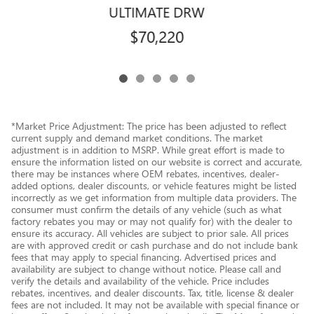
ULTIMATE DRW
$70,220
*Market Price Adjustment: The price has been adjusted to reflect
current supply and demand market conditions. The market
adjustment is in addition to MSRP. While great effort is made to
ensure the information listed on our website is correct and accurate,
there may be instances where OEM rebates, incentives, dealer-
added options, dealer discounts, or vehicle features might be listed
incorrectly as we get information from multiple data providers. The
consumer must confirm the details of any vehicle (such as what
factory rebates you may or may not qualify for) with the dealer to
ensure its accuracy. All vehicles are subject to prior sale. All prices
are with approved credit or cash purchase and do not include bank
fees that may apply to special financing. Advertised prices and
availability are subject to change without notice. Please call and
verify the details and availability of the vehicle. Price includes
rebates, incentives, and dealer discounts. Tax, title, license & dealer
fees are not included. It may not be available with special finance or