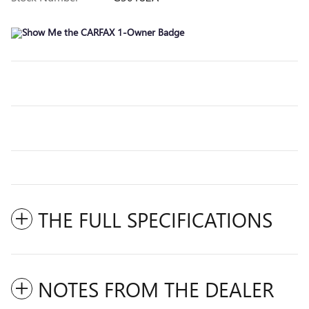
THE FULL SPECIFICATIONS
NOTES FROM THE DEALER