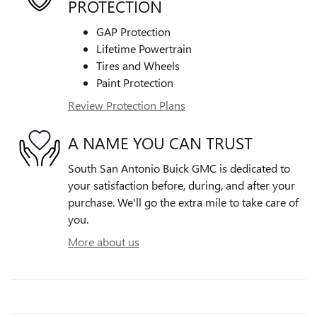
PROTECTION
GAP Protection
Lifetime Powertrain
Tires and Wheels
Paint Protection
Review Protection Plans
A NAME YOU CAN TRUST
South San Antonio Buick GMC is dedicated to
your satisfaction before, during, and after your
purchase. We'll go the extra mile to take care of
you.
More about us