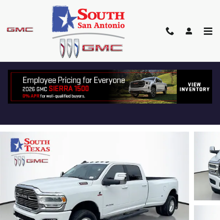
Skip to main content
2024 RAM 3500 LARAMIE
Used
Diesel
Track Price
Save