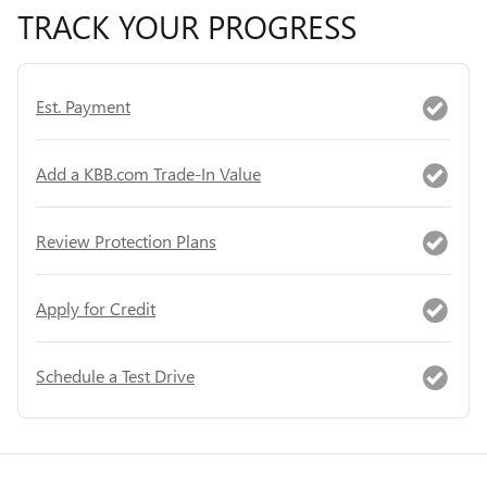
TRACK YOUR PROGRESS
Est. Payment
Add a KBB.com Trade-In Value
Review Protection Plans
Apply for Credit
Schedule a Test Drive