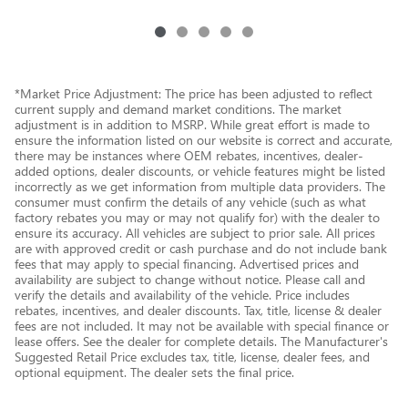
*Market Price Adjustment: The price has been adjusted to reflect
current supply and demand market conditions. The market
adjustment is in addition to MSRP. While great effort is made to
ensure the information listed on our website is correct and accurate,
there may be instances where OEM rebates, incentives, dealer-
added options, dealer discounts, or vehicle features might be listed
incorrectly as we get information from multiple data providers. The
consumer must confirm the details of any vehicle (such as what
factory rebates you may or may not qualify for) with the dealer to
ensure its accuracy. All vehicles are subject to prior sale. All prices
are with approved credit or cash purchase and do not include bank
fees that may apply to special financing. Advertised prices and
availability are subject to change without notice. Please call and
verify the details and availability of the vehicle. Price includes
rebates, incentives, and dealer discounts. Tax, title, license & dealer
fees are not included. It may not be available with special finance or
lease offers. See the dealer for complete details. The Manufacturer's
Suggested Retail Price excludes tax, title, license, dealer fees, and
optional equipment. The dealer sets the final price.