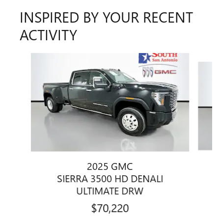
INSPIRED BY YOUR RECENT
ACTIVITY
Slide 1 of 5
2025 GMC
SIERRA 3500 HD DENALI
ULTIMATE DRW
$70,220