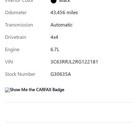
Odometer
43,456 miles
Transmission
Automatic
Drivetrain
4x4
Engine
6.7L
VIN
3C63RRJL2RG122181
Stock Number
G30635A