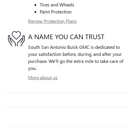
Tires and Wheels
Paint Protection
Review Protection Plans
A NAME YOU CAN TRUST
South San Antonio Buick GMC is dedicated to
your satisfaction before, during, and after your
purchase. We'll go the extra mile to take care of
you.
More about us