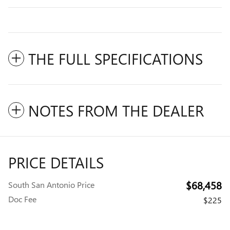
THE FULL SPECIFICATIONS
NOTES FROM THE DEALER
PRICE DETAILS
$68,458
South San Antonio Price
Doc Fee
$225