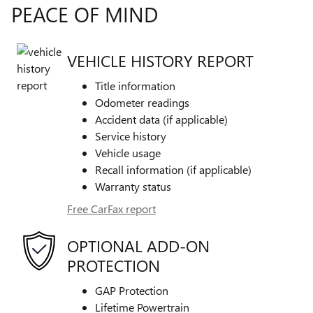
PEACE OF MIND
VEHICLE HISTORY REPORT
Title information
Odometer readings
Accident data (if applicable)
Service history
Vehicle usage
Recall information (if applicable)
Warranty status
Free CarFax report
OPTIONAL ADD-ON
PROTECTION
GAP Protection
Lifetime Powertrain