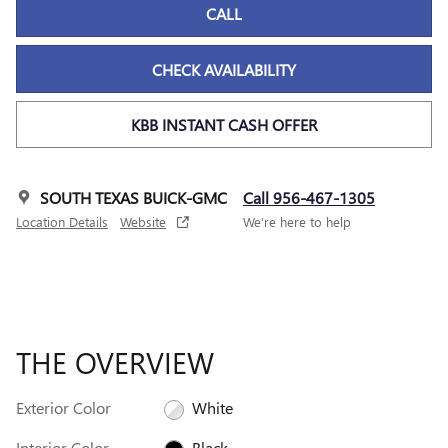
CALL
CHECK AVAILABILITY
KBB INSTANT CASH OFFER
SOUTH TEXAS BUICK-GMC
Call 956-467-1305
Location Details
Website
We’re here to help
THE OVERVIEW
Exterior Color
White
Interior Color
Black