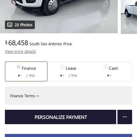
23 Photos
68,458
$
South San Antonio Price
View price details
Finance
Lease
Cash
/ mo
/ mo
Finance Terms
PERSONALIZE PAYMENT