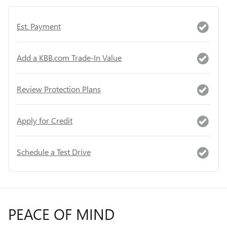
Est. Payment
Add a KBB.com Trade-In Value
Review Protection Plans
Apply for Credit
Schedule a Test Drive
PEACE OF MIND