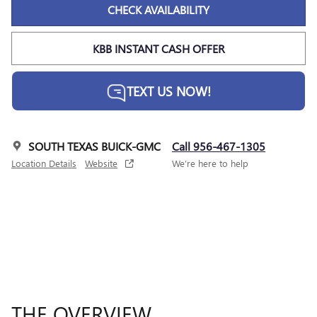
CHECK AVAILABILITY
KBB INSTANT CASH OFFER
TEXT US NOW!
SOUTH TEXAS BUICK-GMC
Call 956-467-1305
Location Details
Website
We’re here to help
THE OVERVIEW