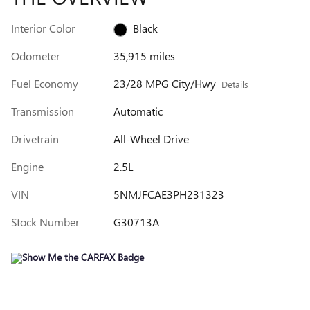
Interior Color
Black
Odometer
35,915 miles
Fuel Economy
23/28 MPG City/Hwy
Details
Transmission
Automatic
Drivetrain
All-Wheel Drive
Engine
2.5L
VIN
5NMJFCAE3PH231323
Stock Number
G30713A