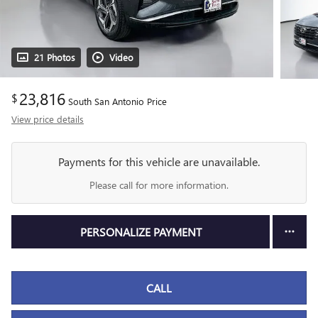
21 Photos
Video
23,816
$
South San Antonio Price
View price details
Payments for this vehicle are unavailable.
Please call for more information.
PERSONALIZE PAYMENT
CALL