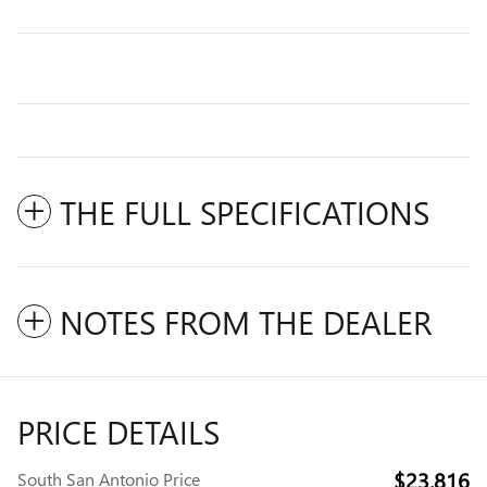
THE FULL SPECIFICATIONS
NOTES FROM THE DEALER
PRICE DETAILS
$23,816
South San Antonio Price