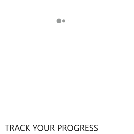
TRACK YOUR PROGRESS