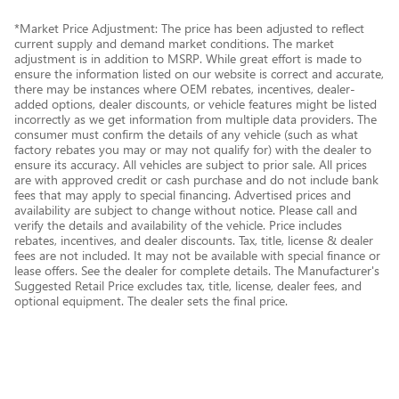
*Market Price Adjustment: The price has been adjusted to reflect
current supply and demand market conditions. The market
adjustment is in addition to MSRP. While great effort is made to
ensure the information listed on our website is correct and accurate,
there may be instances where OEM rebates, incentives, dealer-
added options, dealer discounts, or vehicle features might be listed
incorrectly as we get information from multiple data providers. The
consumer must confirm the details of any vehicle (such as what
factory rebates you may or may not qualify for) with the dealer to
ensure its accuracy. All vehicles are subject to prior sale. All prices
are with approved credit or cash purchase and do not include bank
fees that may apply to special financing. Advertised prices and
availability are subject to change without notice. Please call and
verify the details and availability of the vehicle. Price includes
rebates, incentives, and dealer discounts. Tax, title, license & dealer
fees are not included. It may not be available with special finance or
lease offers. See the dealer for complete details. The Manufacturer's
Suggested Retail Price excludes tax, title, license, dealer fees, and
optional equipment. The dealer sets the final price.