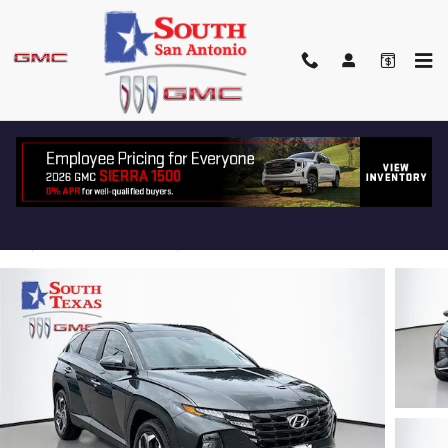
Skip to main content
2023 HYUNDAI TUCSON SEL
Used
Track Price
Save