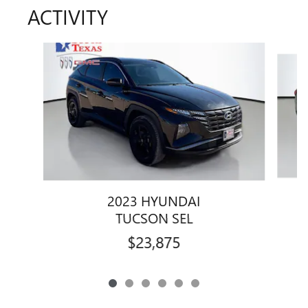
ACTIVITY
Slide 1 of 6
2023 HYUNDAI
TUCSON SEL
$23,875