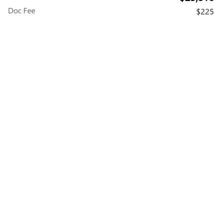
Doc Fee
$225