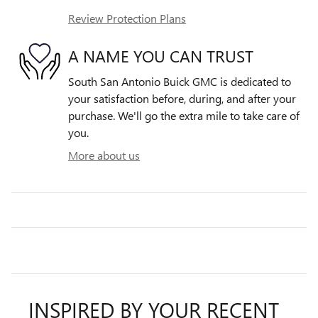
Review Protection Plans
A NAME YOU CAN TRUST
South San Antonio Buick GMC is dedicated to
your satisfaction before, during, and after your
purchase. We'll go the extra mile to take care of
you.
More about us
INSPIRED BY YOUR RECENT