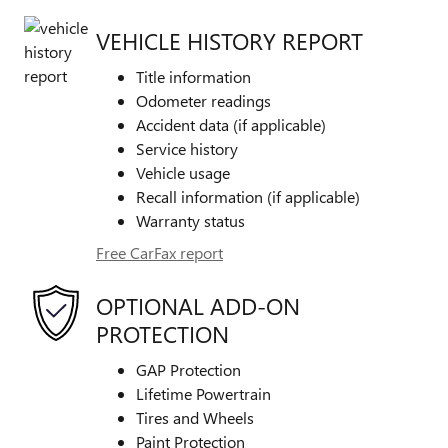
VEHICLE HISTORY REPORT
Title information
Odometer readings
Accident data (if applicable)
Service history
Vehicle usage
Recall information (if applicable)
Warranty status
Free CarFax report
OPTIONAL ADD-ON
PROTECTION
GAP Protection
Lifetime Powertrain
Tires and Wheels
Paint Protection