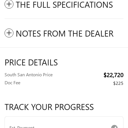
THE FULL SPECIFICATIONS
NOTES FROM THE DEALER
PRICE DETAILS
$22,720
South San Antonio Price
Doc Fee
$225
TRACK YOUR PROGRESS
Est. Payment