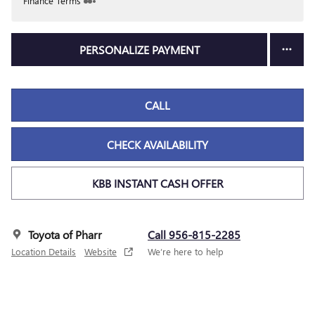
Finance Terms
PERSONALIZE PAYMENT
CALL
CHECK AVAILABILITY
KBB INSTANT CASH OFFER
Toyota of Pharr
Call 956-815-2285
Location Details
Website
We’re here to help