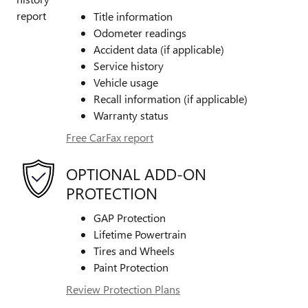
Title information
Odometer readings
Accident data (if applicable)
Service history
Vehicle usage
Recall information (if applicable)
Warranty status
Free CarFax report
OPTIONAL ADD-ON
PROTECTION
GAP Protection
Lifetime Powertrain
Tires and Wheels
Paint Protection
Review Protection Plans