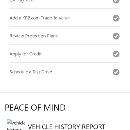
Add a KBB.com Trade-In Value
Review Protection Plans
Apply for Credit
Schedule a Test Drive
PEACE OF MIND
VEHICLE HISTORY REPORT