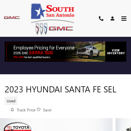
Skip to main content
2023 HYUNDAI SANTA FE SEL
Used
Track Price
Save