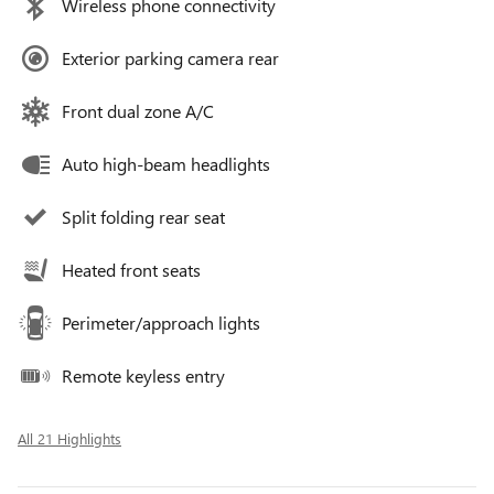
Wireless phone connectivity
Exterior parking camera rear
Front dual zone A/C
Auto high-beam headlights
Split folding rear seat
Heated front seats
Perimeter/approach lights
Remote keyless entry
All 21 Highlights