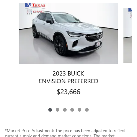
Slide 1 of 6
2023 BUICK
ENVISION PREFERRED
$23,666
*Market Price Adjustment: The price has been adjusted to reflect
current supply and demand market conditions. The market