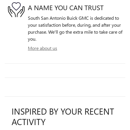
A NAME YOU CAN TRUST
South San Antonio Buick GMC is dedicated to
your satisfaction before, during, and after your
purchase. We'll go the extra mile to take care of
you.
More about us
INSPIRED BY YOUR RECENT
ACTIVITY