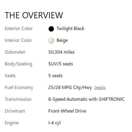
THE OVERVIEW
Exterior Color
Twilight Black
Interior Color
Beige
Odometer
50,304 miles
Body/Seating
SUV/5 seats
Seats
5 seats
Fuel Economy
25/28 MPG City/Hwy
Details
Transmission
8-Speed Automatic with SHIFTRONIC
Drivetrain
Front-Wheel Drive
Engine
I-4 cyl