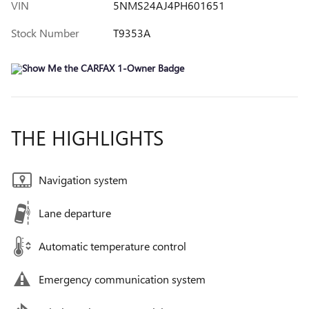
VIN
5NMS24AJ4PH601651
Stock Number
T9353A
THE HIGHLIGHTS
Navigation system
Lane departure
Automatic temperature control
Emergency communication system