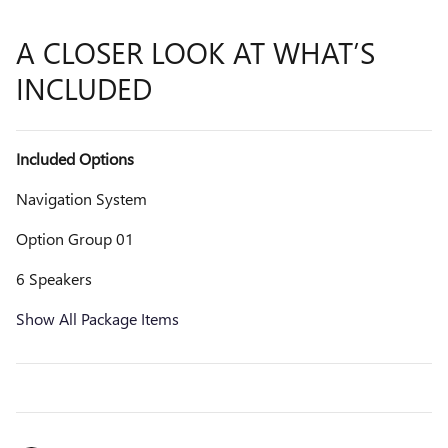
A CLOSER LOOK AT WHAT’S
INCLUDED
Included Options
Navigation System
Option Group 01
6 Speakers
Show All Package Items