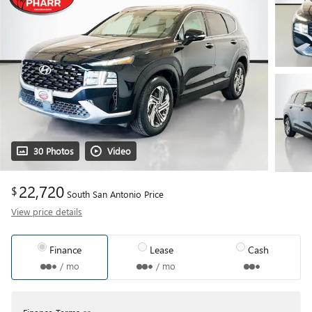
30 Photos
Video
22,720
$
South San Antonio Price
View price details
Finance
Lease
Cash
/ mo
/ mo