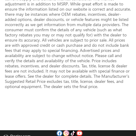
adjustment is in addition to MSRP. While great effort is made to
ensure the information listed on our website is correct and accurate,
there may be instances where OEM rebates, incentives, dealer-
added options, dealer discounts, or vehicle features might be listed
incorrectly as we get information from multiple data providers. The
consumer must confirm the details of any vehicle (such as what
factory rebates you may or may not qualify for) with the dealer to
ensure its accuracy. All vehicles are subject to prior sale. All prices
are with approved credit or cash purchase and do not include bank
fees that may apply to special financing. Advertised prices and
availability are subject to change without notice. Please call and
verify the details and availability of the vehicle. Price includes
rebates, incentives, and dealer discounts. Tax, title, license & dealer
fees are not included. It may not be available with special finance or
lease offers. See the dealer for complete details. The Manufacturer's
Suggested Retail Price excludes tax, title, license, dealer fees, and
optional equipment. The dealer sets the final price.