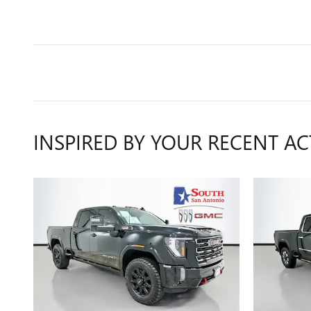
INSPIRED BY YOUR RECENT AC