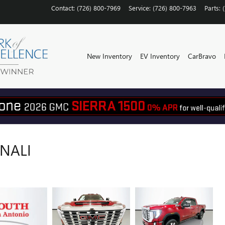
Contact
:
(726) 800-7969
Service
:
(726) 800-7963
Parts
:
New Inventory
EV Inventory
CarBravo
ENALI