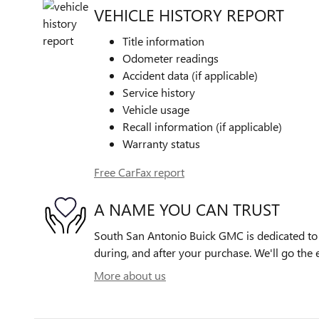
VEHICLE HISTORY REPORT
Title information
Odometer readings
Accident data (if applicable)
Service history
Vehicle usage
Recall information (if applicable)
Warranty status
Free CarFax report
A NAME YOU CAN TRUST
South San Antonio Buick GMC is dedicated to y
during, and after your purchase. We'll go the e
More about us