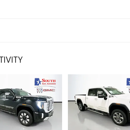
TIVITY