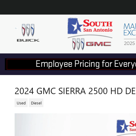
Skip to main content
2024 GMC SIERRA 2500 HD D
Used
Diesel