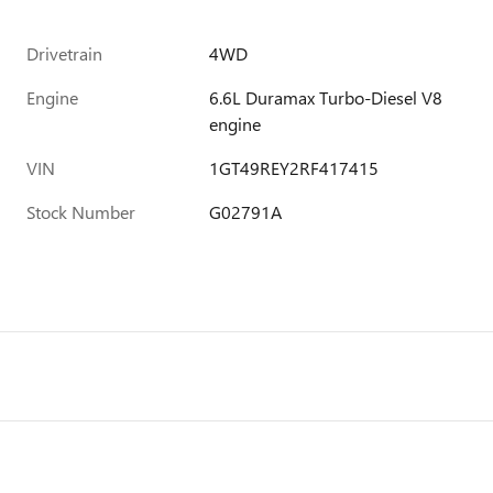
Drivetrain
4WD
Engine
6.6L Duramax Turbo-Diesel V8
engine
VIN
1GT49REY2RF417415
Stock Number
G02791A