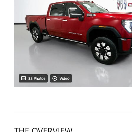
32 Photos
Video
THE OVERVIEW