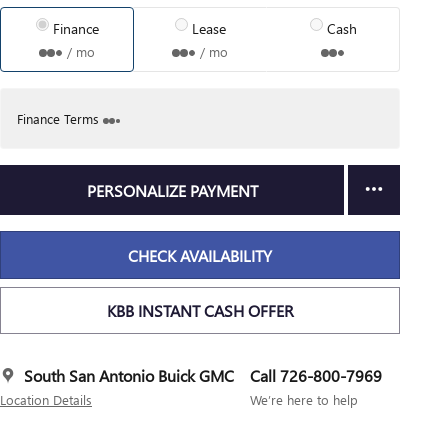
Finance
Lease
Cash
/ mo
/ mo
Finance Terms
PERSONALIZE PAYMENT
CHECK AVAILABILITY
KBB INSTANT CASH OFFER
South San Antonio Buick GMC
Call 726-800-7969
Location Details
We’re here to help