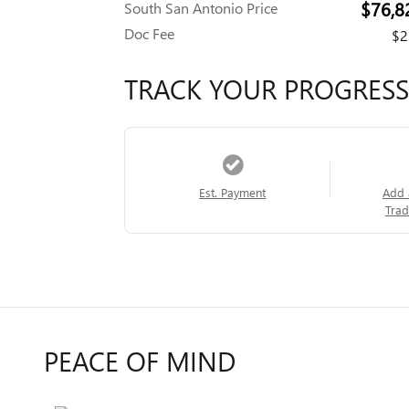
$76,8
South San Antonio Price
Doc Fee
$2
TRACK YOUR PROGRESS
Est. Payment
Add 
Trad
PEACE OF MIND