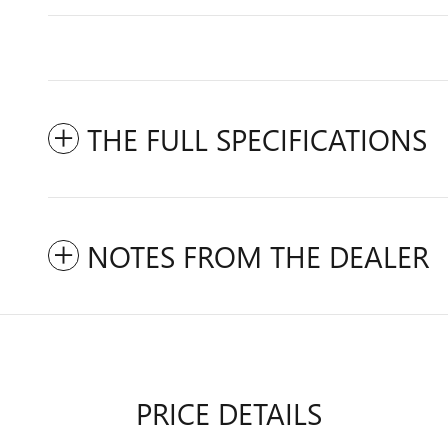
THE FULL SPECIFICATIONS
NOTES FROM THE DEALER
PRICE DETAILS