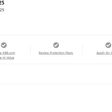
25
25
a KBB.com
Review Protection Plans
Apply for 
e-In Value