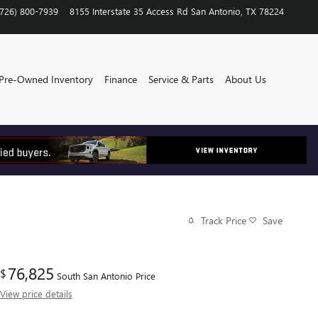
(726) 800-7939
8155 Interstate 35 Access Rd
San Antonio
,
TX
78224
Pre-Owned Inventory
Finance
Service & Parts
About Us
Track Price
Save
76,825
$
South San Antonio Price
View price details