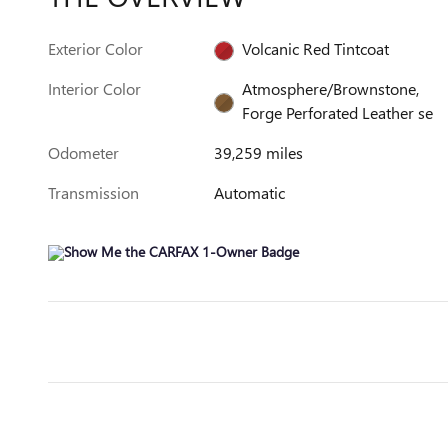
Exterior Color
Volcanic Red Tintcoat
Interior Color
Atmosphere/Brownstone,
Forge Perforated Leather se
Odometer
39,259 miles
Transmission
Automatic