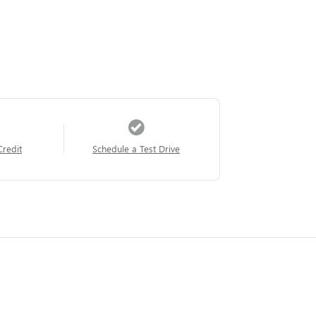
Credit
Schedule a Test Drive