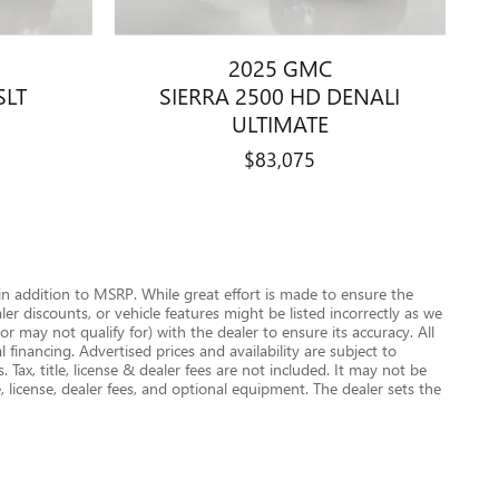
2025 GMC
SLT
SIERRA 2500 HD DENALI
ULTIMATE
$83,075
n addition to MSRP. While great effort is made to ensure the
r discounts, or vehicle features might be listed incorrectly as we
 may not qualify for) with the dealer to ensure its accuracy. All
 financing. Advertised prices and availability are subject to
. Tax, title, license & dealer fees are not included. It may not be
e, license, dealer fees, and optional equipment. The dealer sets the