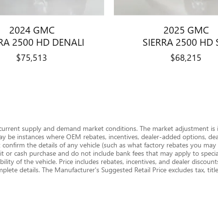
2024 GMC
2025 GMC
RA 2500 HD DENALI
SIERRA 2500 HD 
$75,513
$68,215
 current supply and demand market conditions. The market adjustment is i
ay be instances where OEM rebates, incentives, dealer-added options, deale
onfirm the details of any vehicle (such as what factory rebates you may or
edit or cash purchase and do not include bank fees that may apply to special
ility of the vehicle. Price includes rebates, incentives, and dealer discounts
omplete details. The Manufacturer's Suggested Retail Price excludes tax, titl