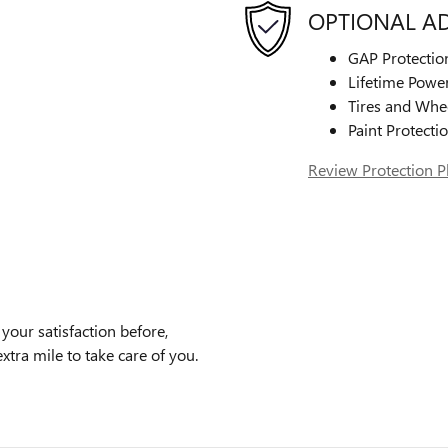
OPTIONAL A
GAP Protectio
Lifetime Power
Tires and Whe
Paint Protecti
Review Protection P
our satisfaction before,
xtra mile to take care of you.