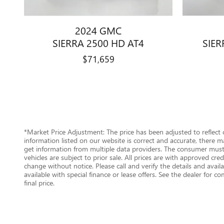
2024 GMC
SIERRA 2500 HD AT4
SIER
$71,659
*Market Price Adjustment: The price has been adjusted to reflect
information listed on our website is correct and accurate, there m
get information from multiple data providers. The consumer must c
vehicles are subject to prior sale. All prices are with approved cr
change without notice. Please call and verify the details and availab
available with special finance or lease offers. See the dealer for c
final price.