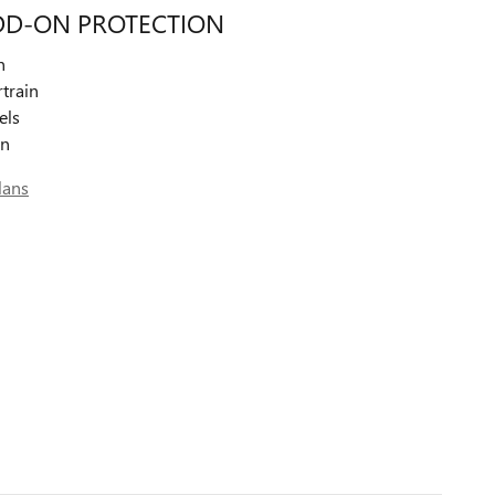
DD-ON PROTECTION
n
train
els
on
lans