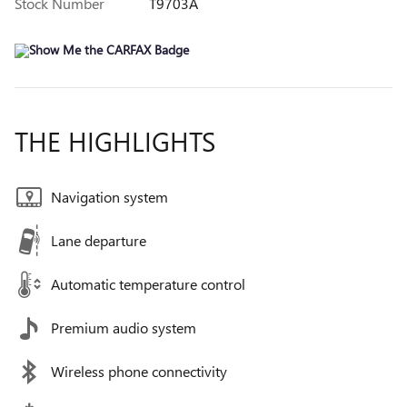
Stock Number
T9703A
THE HIGHLIGHTS
Navigation system
Lane departure
Automatic temperature control
Premium audio system
Wireless phone connectivity