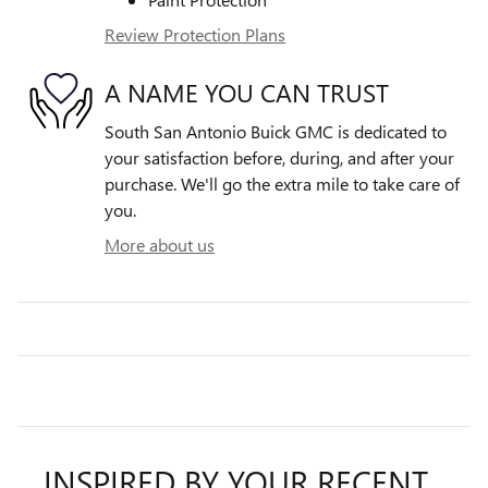
Review Protection Plans
A NAME YOU CAN TRUST
South San Antonio Buick GMC is dedicated to
your satisfaction before, during, and after your
purchase. We'll go the extra mile to take care of
you.
More about us
INSPIRED BY YOUR RECENT