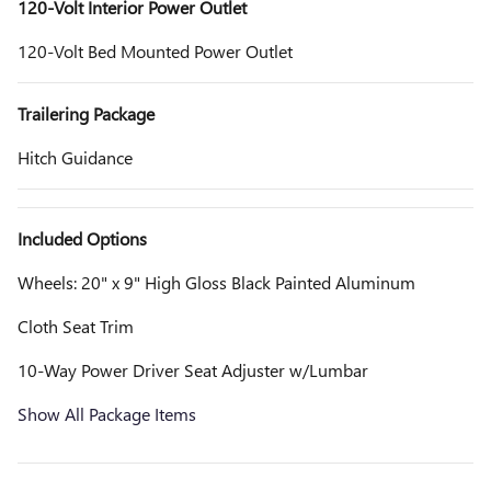
120-Volt Interior Power Outlet
120-Volt Bed Mounted Power Outlet
Trailering Package
Hitch Guidance
Included Options
Wheels: 20" x 9" High Gloss Black Painted Aluminum
Cloth Seat Trim
10-Way Power Driver Seat Adjuster w/Lumbar
Show All Package Items