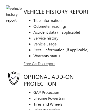
VEHICLE HISTORY REPORT
Title information
Odometer readings
Accident data (if applicable)
Service history
Vehicle usage
Recall information (if applicable)
Warranty status
Free CarFax report
OPTIONAL ADD-ON
PROTECTION
GAP Protection
Lifetime Powertrain
Tires and Wheels
Paint Protection