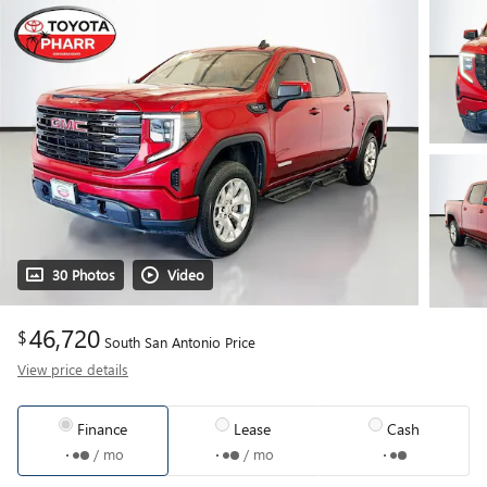
30 Photos
Video
46,720
$
South San Antonio Price
View price details
Finance
Lease
Cash
/ mo
/ mo