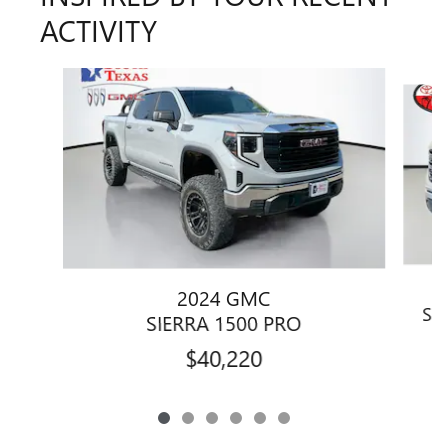
ACTIVITY
Slide 1 of 6
2024 GMC
SI
SIERRA 1500 PRO
$40,220