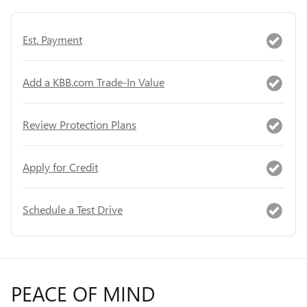
Est. Payment
Add a KBB.com Trade-In Value
Review Protection Plans
Apply for Credit
Schedule a Test Drive
PEACE OF MIND