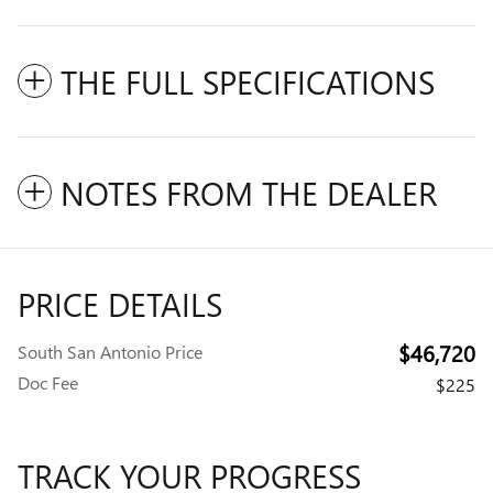
THE FULL SPECIFICATIONS
NOTES FROM THE DEALER
PRICE DETAILS
$46,720
South San Antonio Price
Doc Fee
$225
TRACK YOUR PROGRESS