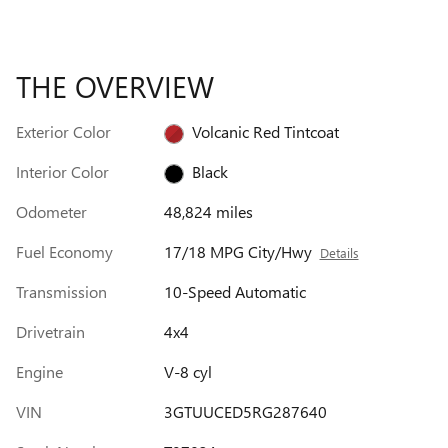
THE OVERVIEW
Exterior Color
Volcanic Red Tintcoat
Interior Color
Black
Odometer
48,824 miles
Fuel Economy
17/18 MPG City/Hwy
Details
Transmission
10-Speed Automatic
Drivetrain
4x4
Engine
V-8 cyl
VIN
3GTUUCED5RG287640