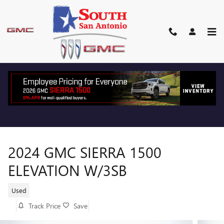
Skip to main content
2024 GMC SIERRA 1500
ELEVATION W/3SB
Used
Track Price
Save