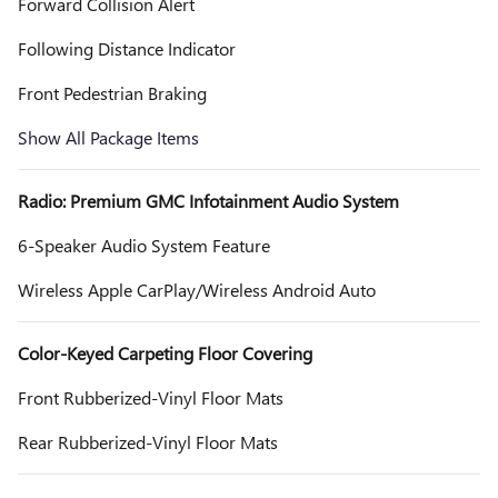
Forward Collision Alert
Following Distance Indicator
Front Pedestrian Braking
Show All Package Items
Radio: Premium GMC Infotainment Audio System
6-Speaker Audio System Feature
Wireless Apple CarPlay/Wireless Android Auto
Color-Keyed Carpeting Floor Covering
Front Rubberized-Vinyl Floor Mats
Rear Rubberized-Vinyl Floor Mats