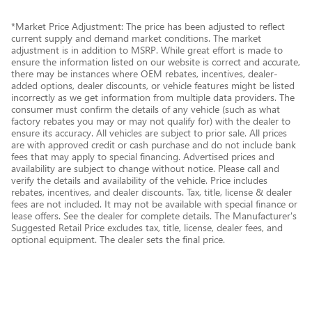
*Market Price Adjustment: The price has been adjusted to reflect
current supply and demand market conditions. The market
adjustment is in addition to MSRP. While great effort is made to
ensure the information listed on our website is correct and accurate,
there may be instances where OEM rebates, incentives, dealer-
added options, dealer discounts, or vehicle features might be listed
incorrectly as we get information from multiple data providers. The
consumer must confirm the details of any vehicle (such as what
factory rebates you may or may not qualify for) with the dealer to
ensure its accuracy. All vehicles are subject to prior sale. All prices
are with approved credit or cash purchase and do not include bank
fees that may apply to special financing. Advertised prices and
availability are subject to change without notice. Please call and
verify the details and availability of the vehicle. Price includes
rebates, incentives, and dealer discounts. Tax, title, license & dealer
fees are not included. It may not be available with special finance or
lease offers. See the dealer for complete details. The Manufacturer's
Suggested Retail Price excludes tax, title, license, dealer fees, and
optional equipment. The dealer sets the final price.