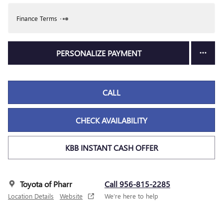
Finance Terms
PERSONALIZE PAYMENT
CALL
CHECK AVAILABILITY
KBB INSTANT CASH OFFER
Toyota of Pharr
Call 956-815-2285
Location Details
Website
We’re here to help