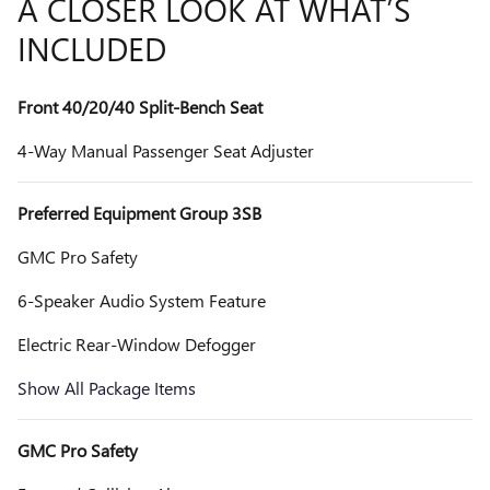
A CLOSER LOOK AT WHAT’S
INCLUDED
Front 40/20/40 Split-Bench Seat
4-Way Manual Passenger Seat Adjuster
Preferred Equipment Group 3SB
GMC Pro Safety
6-Speaker Audio System Feature
Electric Rear-Window Defogger
Show All Package Items
GMC Pro Safety