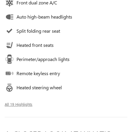
Front dual zone A/C
Auto high-beam headlights
Split folding rear seat
Heated front seats
Perimeter/approach lights
Remote keyless entry
Heated steering wheel
All 19 Highlights