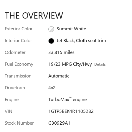
THE OVERVIEW
Exterior Color
Summit White
Interior Color
Jet Black, Cloth seat trim
Odometer
33,815 miles
Fuel Economy
19/23 MPG City/Hwy
Details
Transmission
Automatic
Drivetrain
4x2
™
Engine
TurboMax
engine
VIN
1GTP5BEK4R1105282
Stock Number
G30929A1