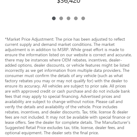
*Market Price Adjustment: The price has been adjusted to reflect
current supply and demand market conditions. The market
adjustment is in addition to MSRP. While great effort is made to
ensure the information listed on our website is correct and accurate,
there may be instances where OEM rebates, incentives, dealer-
added options, dealer discounts, or vehicle features might be listed
incorrectly as we get information from multiple data providers. The
consumer must confirm the details of any vehicle (such as what
factory rebates you may or may not qualify for) with the dealer to
ensure its accuracy. All vehicles are subject to prior sale. All prices
are with approved credit or cash purchase and do not include bank
fees that may apply to special financing. Advertised prices and
availability are subject to change without notice. Please call and
verify the details and availability of the vehicle. Price includes
rebates, incentives, and dealer discounts. Tax, title, license & dealer
fees are not included. It may not be available with special finance or
lease offers. See the dealer for complete details. The Manufacturer's
Suggested Retail Price excludes tax, title, license, dealer fees, and
optional equipment. The dealer sets the final price.