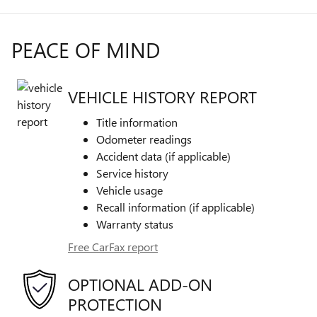
PEACE OF MIND
VEHICLE HISTORY REPORT
Title information
Odometer readings
Accident data (if applicable)
Service history
Vehicle usage
Recall information (if applicable)
Warranty status
Free CarFax report
OPTIONAL ADD-ON
PROTECTION