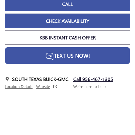
CALL
CHECK AVAILABILITY
KBB INSTANT CASH OFFER
TEXT US NOW!
SOUTH TEXAS BUICK-GMC
Call 956-467-1305
Location Details
Website
We’re here to help