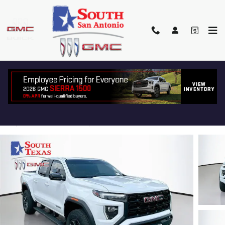
Skip to main content
2024 GMC CANYON ELEVATION
Used
Track Price
Save