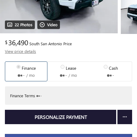
22 Photos
Video
36,490
$
South San Antonio Price
View price details
Finance
Lease
Cash
/ mo
/ mo
Finance Terms
PERSONALIZE PAYMENT