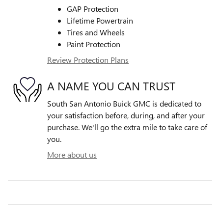
GAP Protection
Lifetime Powertrain
Tires and Wheels
Paint Protection
Review Protection Plans
A NAME YOU CAN TRUST
South San Antonio Buick GMC is dedicated to
your satisfaction before, during, and after your
purchase. We'll go the extra mile to take care of
you.
More about us