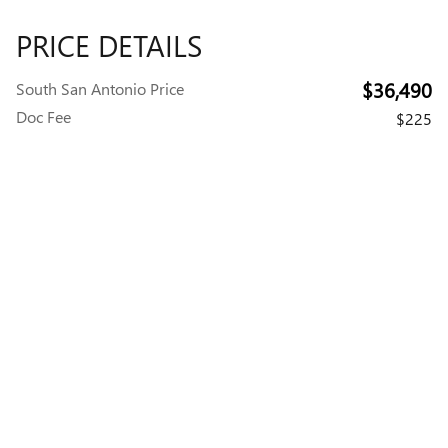
PRICE DETAILS
$36,490
South San Antonio Price
Doc Fee
$225