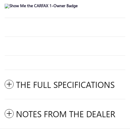
THE FULL SPECIFICATIONS
NOTES FROM THE DEALER