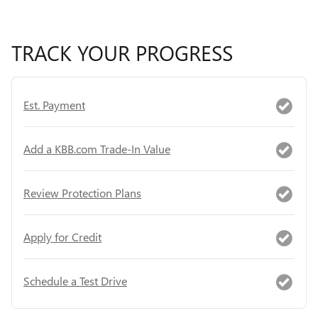
TRACK YOUR PROGRESS
Est. Payment
Add a KBB.com Trade-In Value
Review Protection Plans
Apply for Credit
Schedule a Test Drive