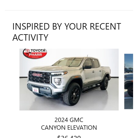
INSPIRED BY YOUR RECENT
ACTIVITY
Slide 1 of 5
2024 GMC
CANYON ELEVATION
$36,420