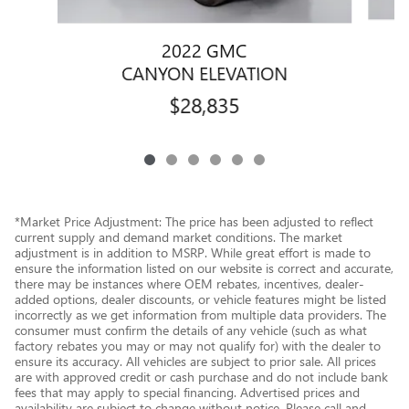
2022 GMC
CANYON ELEVATION
$28,835
*Market Price Adjustment: The price has been adjusted to reflect
current supply and demand market conditions. The market
adjustment is in addition to MSRP. While great effort is made to
ensure the information listed on our website is correct and accurate,
there may be instances where OEM rebates, incentives, dealer-
added options, dealer discounts, or vehicle features might be listed
incorrectly as we get information from multiple data providers. The
consumer must confirm the details of any vehicle (such as what
factory rebates you may or may not qualify for) with the dealer to
ensure its accuracy. All vehicles are subject to prior sale. All prices
are with approved credit or cash purchase and do not include bank
fees that may apply to special financing. Advertised prices and
availability are subject to change without notice. Please call and