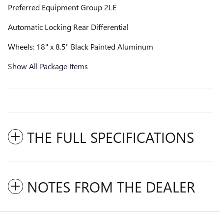
Preferred Equipment Group 2LE
Automatic Locking Rear Differential
Wheels: 18" x 8.5" Black Painted Aluminum
Show All Package Items
THE FULL SPECIFICATIONS
NOTES FROM THE DEALER