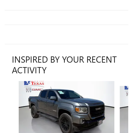
INSPIRED BY YOUR RECENT
ACTIVITY
Slide 1 of 6