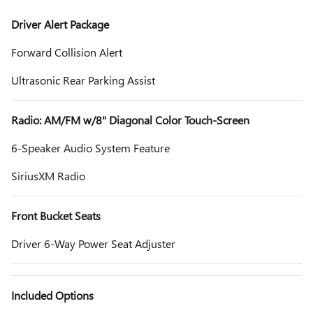
Driver Alert Package
Forward Collision Alert
Ultrasonic Rear Parking Assist
Radio: AM/FM w/8" Diagonal Color Touch-Screen
6-Speaker Audio System Feature
SiriusXM Radio
Front Bucket Seats
Driver 6-Way Power Seat Adjuster
Included Options