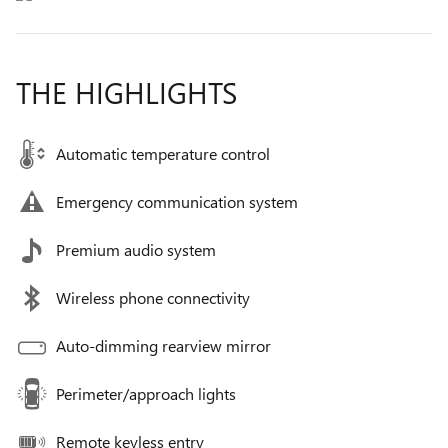
THE HIGHLIGHTS
Automatic temperature control
Emergency communication system
Premium audio system
Wireless phone connectivity
Auto-dimming rearview mirror
Perimeter/approach lights
Remote keyless entry