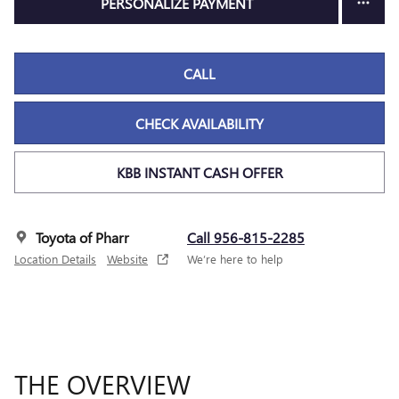
PERSONALIZE PAYMENT
CALL
CHECK AVAILABILITY
KBB INSTANT CASH OFFER
Toyota of Pharr
Call 956-815-2285
Location Details
Website
We’re here to help
THE OVERVIEW