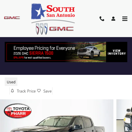
Skip to main content
2022 GMC CANYON ELEVATION
Used
Track Price
Save