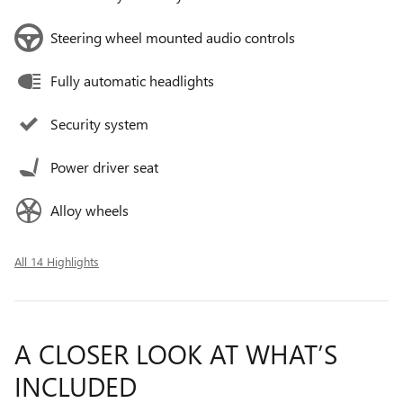
Steering wheel mounted audio controls
Fully automatic headlights
Security system
Power driver seat
Alloy wheels
All 14 Highlights
A CLOSER LOOK AT WHAT’S
INCLUDED