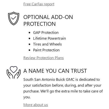
Free CarFax report
OPTIONAL ADD-ON
PROTECTION
GAP Protection
Lifetime Powertrain
Tires and Wheels
Paint Protection
Review Protection Plans
A NAME YOU CAN TRUST
South San Antonio Buick GMC is dedicated to
your satisfaction before, during, and after your
purchase. We'll go the extra mile to take care of
you.
More about us