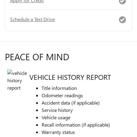
Apply for Credit
Schedule a Test Drive
PEACE OF MIND
VEHICLE HISTORY REPORT
Title information
Odometer readings
Accident data (if applicable)
Service history
Vehicle usage
Recall information (if applicable)
Warranty status