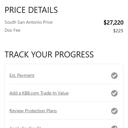
PRICE DETAILS
$27,220
South San Antonio Price
Doc Fee
$225
TRACK YOUR PROGRESS
Est. Payment
Add a KBB.com Trade-In Value
Review Protection Plans