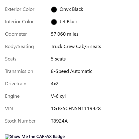
Exterior Color
Onyx Black
Interior Color
Jet Black
Odometer
57,060 miles
Body/Seating
Truck Crew Cab/5 seats
Seats
5 seats
Transmission
8-Speed Automatic
Drivetrain
4x2
Engine
V-6 cyl
VIN
1GTG5CEN5N1119928
Stock Number
T8924A