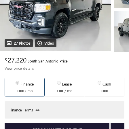
27 Photos
Video
27,220
$
South San Antonio Price
View price details
Finance
Lease
Cash
/ mo
/ mo
Finance Terms