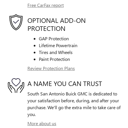
Free CarFax report
OPTIONAL ADD-ON
PROTECTION
GAP Protection
Lifetime Powertrain
Tires and Wheels
Paint Protection
Review Protection Plans
A NAME YOU CAN TRUST
South San Antonio Buick GMC is dedicated to
your satisfaction before, during, and after your
purchase. We'll go the extra mile to take care of
you.
More about us