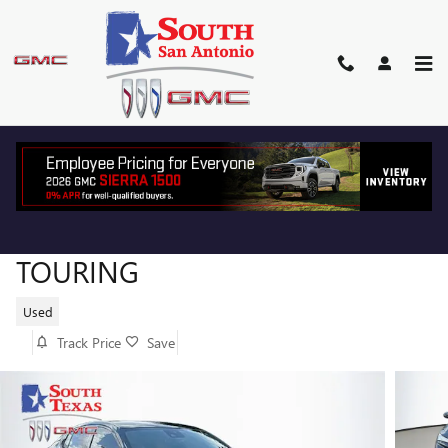
Skip to main content
2024 BUICK ENVISTA SPORT
TOURING
Used
Track Price
Save