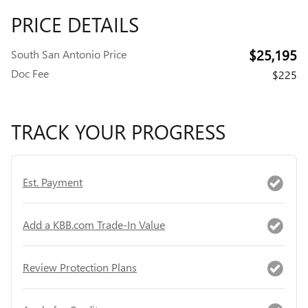
PRICE DETAILS
$25,195
South San Antonio Price
Doc Fee
$225
TRACK YOUR PROGRESS
Est. Payment
Add a KBB.com Trade-In Value
Review Protection Plans