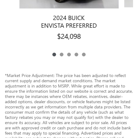
2024 BUICK
ENVISTA PREFERRED
$24,098
*Market Price Adjustment: The price has been adjusted to reflect
current supply and demand market conditions. The market
adjustment is in addition to MSRP. While great effort is made to
ensure the information listed on our website is correct and accurate,
there may be instances where OEM rebates, incentives, dealer-
added options, dealer discounts, or vehicle features might be listed
incorrectly as we get information from multiple data providers. The
consumer must confirm the details of any vehicle (such as what
factory rebates you may or may not qualify for) with the dealer to
ensure its accuracy. All vehicles are subject to prior sale. All prices
are with approved credit or cash purchase and do not include bank
fees that may apply to special financing. Advertised prices and