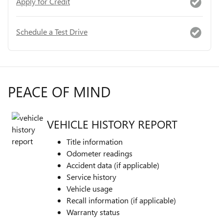
Apply for Credit
Schedule a Test Drive
PEACE OF MIND
VEHICLE HISTORY REPORT
Title information
Odometer readings
Accident data (if applicable)
Service history
Vehicle usage
Recall information (if applicable)
Warranty status