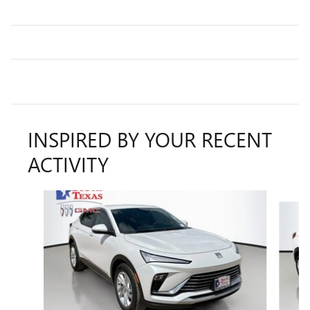
INSPIRED BY YOUR RECENT
ACTIVITY
Slide 1 of 5