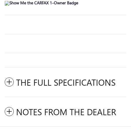
THE FULL SPECIFICATIONS
NOTES FROM THE DEALER