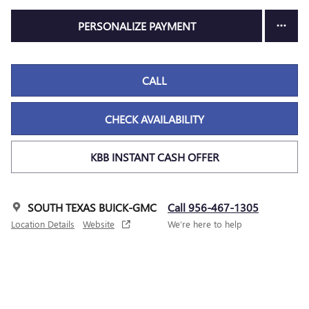
PERSONALIZE PAYMENT
CALL
CHECK AVAILABILITY
KBB INSTANT CASH OFFER
SOUTH TEXAS BUICK-GMC
Call 956-467-1305
Location Details
Website
We’re here to help