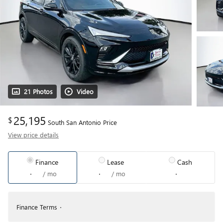
21 Photos
Video
25,195
$
South San Antonio Price
View price details
Finance
Lease
Cash
/ mo
/ mo
Finance Terms