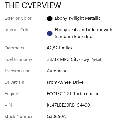
THE OVERVIEW
Exterior Color
Ebony Twilight Metallic
Interior Color
Ebony seats and interior with
Santorini Blue stitc
Odometer
42,821 miles
Fuel Economy
28/32 MPG City/Hwy
Details
Transmission
Automatic
Drivetrain
Front-Wheel Drive
Engine
ECOTEC 1.2L Turbo engine
VIN
KL47LBE20RB154490
Stock Number
G30650A