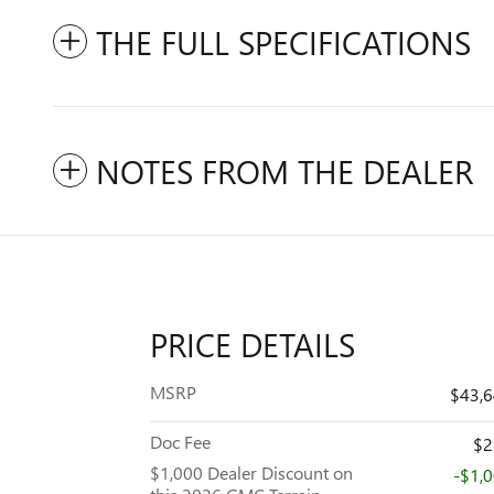
THE FULL SPECIFICATIONS
NOTES FROM THE DEALER
PRICE DETAILS
MSRP
$43,
Doc Fee
$2
$1,000 Dealer Discount on
-$1,