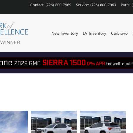
Contact
:
(726) 800-7969
Service
:
(726) 800-7963
Parts
:
New Inventory
EV Inventory
CarBravo