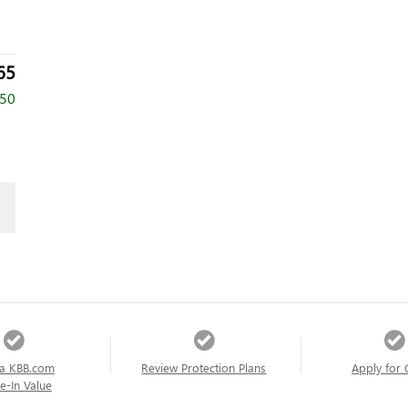
65
750
a KBB.com
Review Protection Plans
Apply for 
e-In Value