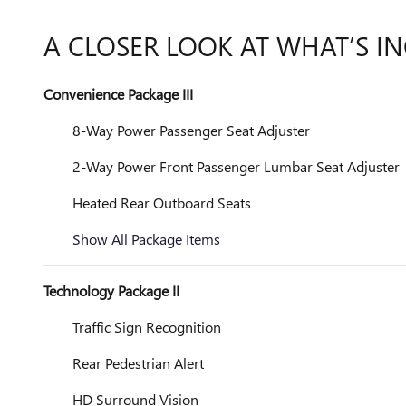
A CLOSER LOOK AT WHAT’S I
Convenience Package III
8-Way Power Passenger Seat Adjuster
2-Way Power Front Passenger Lumbar Seat Adjuster
Heated Rear Outboard Seats
Show All Package Items
Technology Package II
Traffic Sign Recognition
Rear Pedestrian Alert
HD Surround Vision