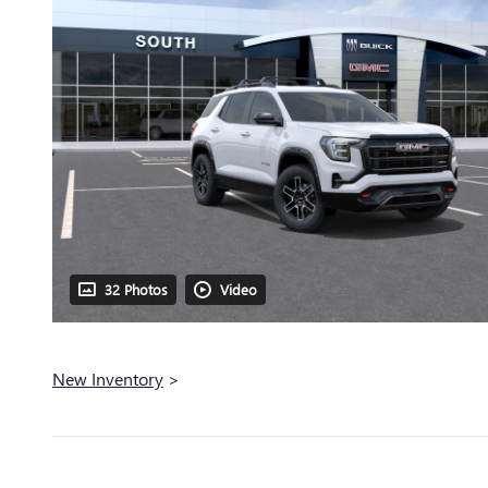
32 Photos
Video
New Inventory
>