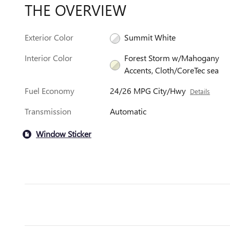
THE OVERVIEW
Exterior Color
Summit White
Interior Color
Forest Storm w/Mahogany
Accents, Cloth/CoreTec sea
Fuel Economy
24/26 MPG City/Hwy
Details
Transmission
Automatic
Window Sticker