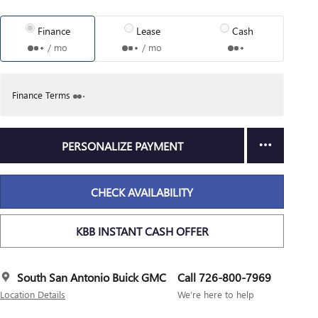
Finance
Lease
Cash
/ mo
/ mo
Finance Terms
PERSONALIZE PAYMENT
CHECK AVAILABILITY
KBB INSTANT CASH OFFER
South San Antonio Buick GMC
Call 726-800-7969
Location Details
We’re here to help