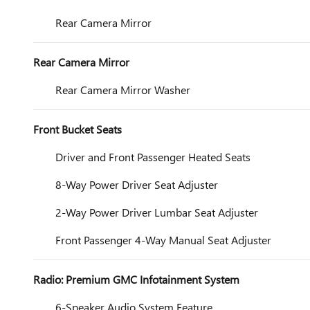
Rear Camera Mirror
Rear Camera Mirror
Rear Camera Mirror Washer
Front Bucket Seats
Driver and Front Passenger Heated Seats
8-Way Power Driver Seat Adjuster
2-Way Power Driver Lumbar Seat Adjuster
Front Passenger 4-Way Manual Seat Adjuster
Radio: Premium GMC Infotainment System
6-Speaker Audio System Feature