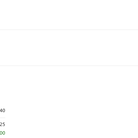
640
25
000