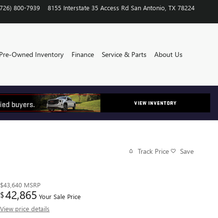
(726) 800-7939
8155 Interstate 35 Access Rd
San Antonio
,
TX
78224
Pre-Owned Inventory
Finance
Service & Parts
About Us
Track Price
Save
$43,640
MSRP
42,865
$
Your Sale Price
View price details