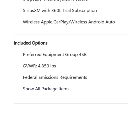
SiriusXM with 360L Trial Subscription
Wireless Apple CarPlay/Wireless Android Auto
Included Options
Preferred Equipment Group 4SB
GVWR: 4,850 lbs
Federal Emissions Requirements
Show All Package Items