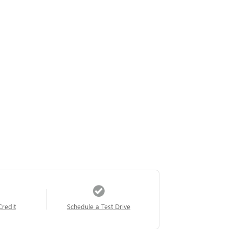
Credit
Schedule a Test Drive