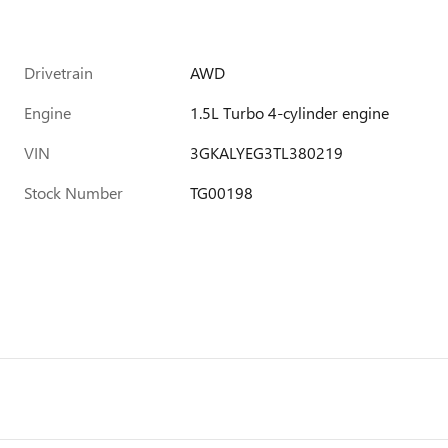
Drivetrain
AWD
Engine
1.5L Turbo 4-cylinder engine
VIN
3GKALYEG3TL380219
Stock Number
TG00198