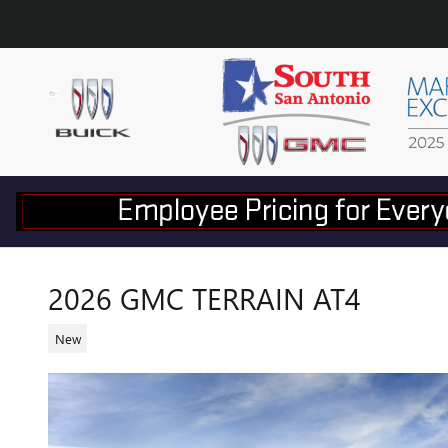
Skip to main content
2026 GMC TERRAIN AT4
New