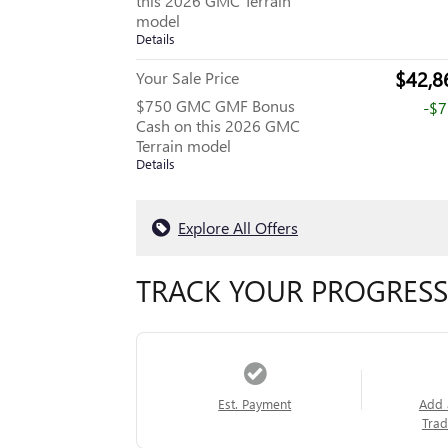
this 2026 GMC Terrain
model
Details
$42,8
Your Sale Price
$750 GMC GMF Bonus
-$
Cash on this 2026 GMC
Terrain model
Details
Explore All Offers
TRACK YOUR PROGRESS
Est. Payment
Add 
Trad