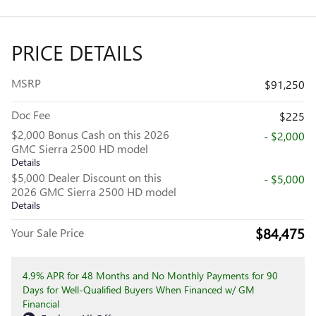
PRICE DETAILS
MSRP
$91,250
Doc Fee
$225
$2,000 Bonus Cash on this 2026
- $2,000
GMC Sierra 2500 HD model
Details
$5,000 Dealer Discount on this
- $5,000
2026 GMC Sierra 2500 HD model
Details
$84,475
Your Sale Price
4.9% APR for 48 Months and No Monthly Payments for 90
Days for Well-Qualified Buyers When Financed w/ GM
Financial