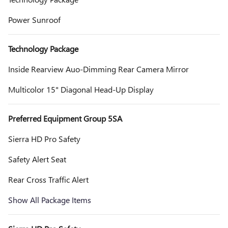
Power Sunroof
Technology Package
Inside Rearview Auo-Dimming Rear Camera Mirror
Multicolor 15" Diagonal Head-Up Display
Preferred Equipment Group 5SA
Sierra HD Pro Safety
Safety Alert Seat
Rear Cross Traffic Alert
Show All Package Items