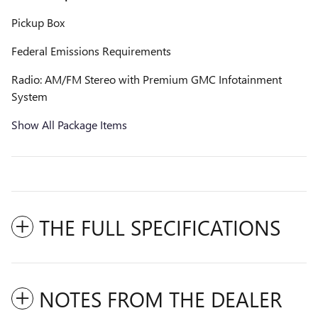
Pickup Box
Federal Emissions Requirements
Radio: AM/FM Stereo with Premium GMC Infotainment
System
Show All Package Items
THE FULL SPECIFICATIONS
NOTES FROM THE DEALER