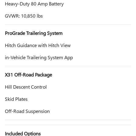
Heavy-Duty 80 Amp Battery
GVWR: 10,850 lbs
ProGrade Trailering System
Hitch Guidance with Hitch View
in-Vehicle Trailering System App
X31 Off-Road Package
Hill Descent Control
Skid Plates
Off-Road Suspension
Included Options