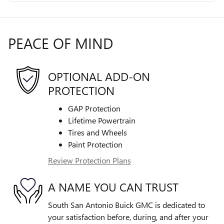
PEACE OF MIND
OPTIONAL ADD-ON
PROTECTION
GAP Protection
Lifetime Powertrain
Tires and Wheels
Paint Protection
Review Protection Plans
A NAME YOU CAN TRUST
South San Antonio Buick GMC is dedicated to
your satisfaction before, during, and after your