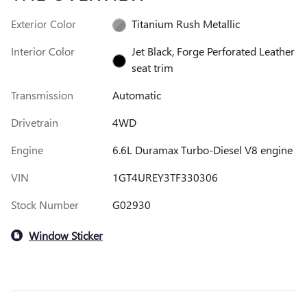
Exterior Color
Titanium Rush Metallic
Interior Color
Jet Black, Forge Perforated Leather
seat trim
Transmission
Automatic
Drivetrain
4WD
Engine
6.6L Duramax Turbo-Diesel V8 engine
VIN
1GT4UREY3TF330306
Stock Number
G02930
Window Sticker