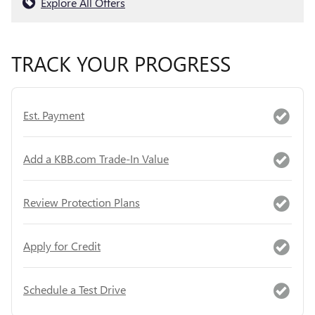
Explore All Offers
TRACK YOUR PROGRESS
Est. Payment
Add a KBB.com Trade-In Value
Review Protection Plans
Apply for Credit
Schedule a Test Drive