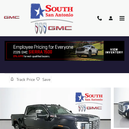
Skip to main content
2026 GMC SIERRA 2500 HD
DENALI
New
Diesel
Track Price
Save