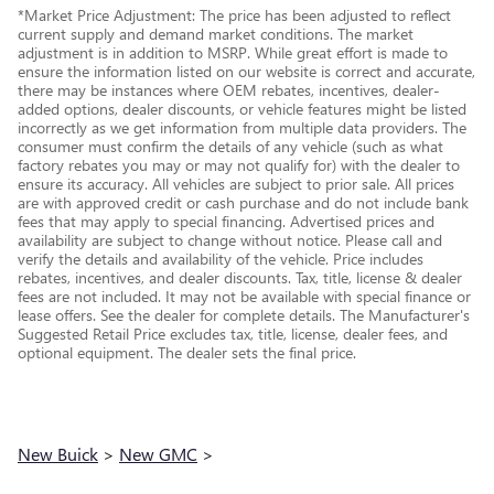
*Market Price Adjustment: The price has been adjusted to reflect
current supply and demand market conditions. The market
adjustment is in addition to MSRP. While great effort is made to
ensure the information listed on our website is correct and accurate,
there may be instances where OEM rebates, incentives, dealer-
added options, dealer discounts, or vehicle features might be listed
incorrectly as we get information from multiple data providers. The
consumer must confirm the details of any vehicle (such as what
factory rebates you may or may not qualify for) with the dealer to
ensure its accuracy. All vehicles are subject to prior sale. All prices
are with approved credit or cash purchase and do not include bank
fees that may apply to special financing. Advertised prices and
availability are subject to change without notice. Please call and
verify the details and availability of the vehicle. Price includes
rebates, incentives, and dealer discounts. Tax, title, license & dealer
fees are not included. It may not be available with special finance or
lease offers. See the dealer for complete details. The Manufacturer's
Suggested Retail Price excludes tax, title, license, dealer fees, and
optional equipment. The dealer sets the final price.
New Buick
>
New GMC
>