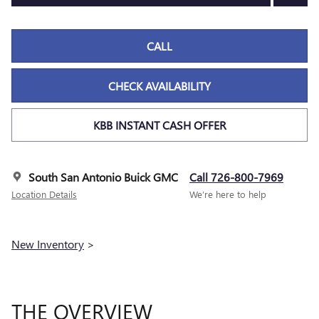
CALL
CHECK AVAILABILITY
KBB INSTANT CASH OFFER
South San Antonio Buick GMC
Call 726-800-7969
Location Details
We’re here to help
New Inventory
>
THE OVERVIEW