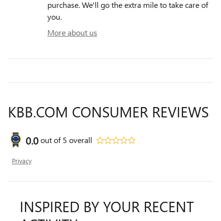
purchase. We'll go the extra mile to take care of
you.
More about us
KBB.COM CONSUMER REVIEWS
0.0
out of
5
overall
Privacy
INSPIRED BY YOUR RECENT