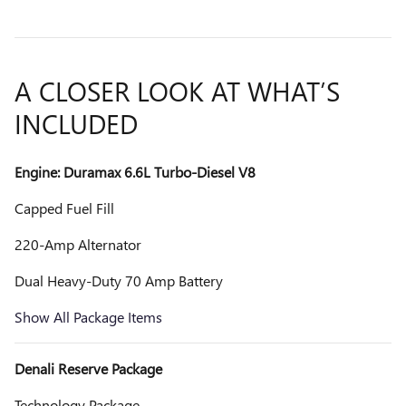
A CLOSER LOOK AT WHAT’S
INCLUDED
Engine: Duramax 6.6L Turbo-Diesel V8
Capped Fuel Fill
220-Amp Alternator
Dual Heavy-Duty 70 Amp Battery
Show All Package Items
Denali Reserve Package
Technology Package