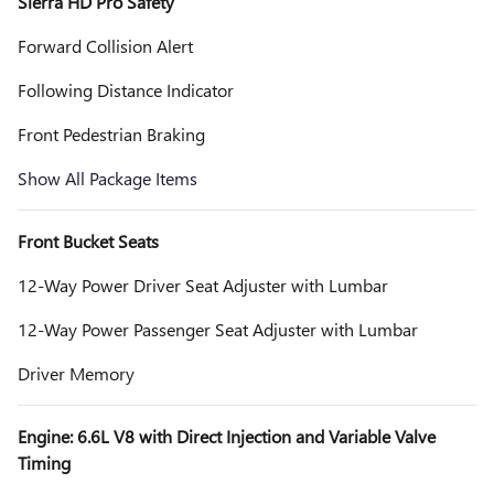
Sierra HD Pro Safety
Forward Collision Alert
Following Distance Indicator
Front Pedestrian Braking
Show All Package Items
Front Bucket Seats
12-Way Power Driver Seat Adjuster with Lumbar
12-Way Power Passenger Seat Adjuster with Lumbar
Driver Memory
Engine: 6.6L V8 with Direct Injection and Variable Valve
Timing