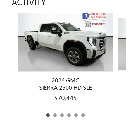
ACTIVITY
Slide 1 of 6
2026 GMC
SIERRA 2500 HD SLE
$70,445