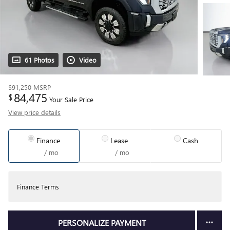
61 Photos
Video
$91,250
MSRP
84,475
$
Your Sale Price
View price details
Finance
Lease
Cash
/ mo
/ mo
Finance Terms
PERSONALIZE PAYMENT