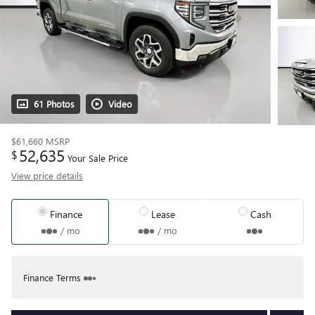
61 Photos
Video
$61,660
MSRP
52,635
$
Your Sale Price
View price details
Finance
Lease
Cash
/ mo
/ mo
Finance Terms