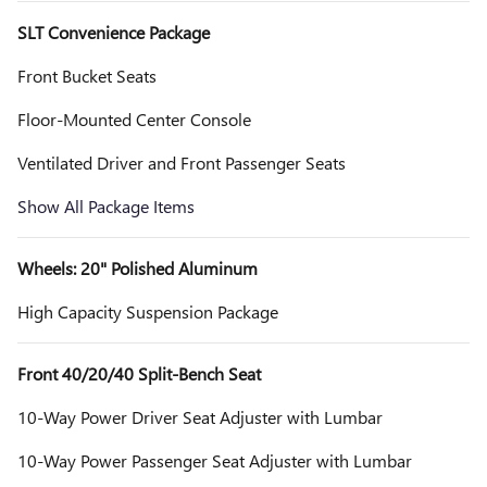
SLT Convenience Package
Front Bucket Seats
Floor-Mounted Center Console
Ventilated Driver and Front Passenger Seats
Show All Package Items
Wheels: 20" Polished Aluminum
High Capacity Suspension Package
Front 40/20/40 Split-Bench Seat
10-Way Power Driver Seat Adjuster with Lumbar
10-Way Power Passenger Seat Adjuster with Lumbar