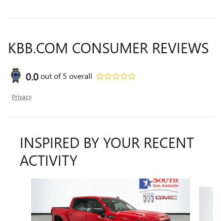
KBB.COM CONSUMER REVIEWS
0.0
out of
5
overall
Privacy
INSPIRED BY YOUR RECENT
ACTIVITY
Slide 1 of 6