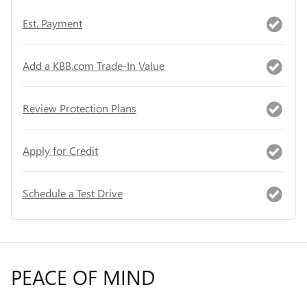
Est. Payment
Add a KBB.com Trade-In Value
Review Protection Plans
Apply for Credit
Schedule a Test Drive
PEACE OF MIND