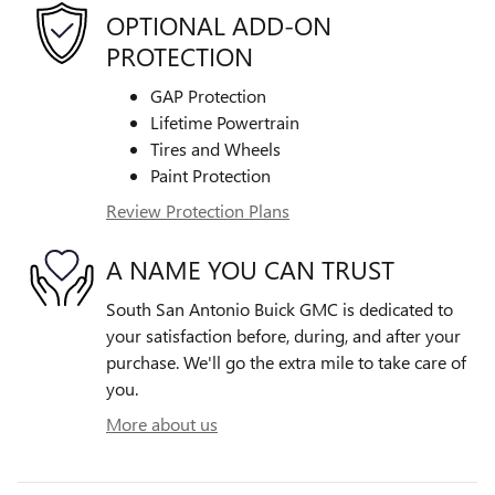
OPTIONAL ADD-ON
PROTECTION
GAP Protection
Lifetime Powertrain
Tires and Wheels
Paint Protection
Review Protection Plans
A NAME YOU CAN TRUST
South San Antonio Buick GMC is dedicated to
your satisfaction before, during, and after your
purchase. We'll go the extra mile to take care of
you.
More about us