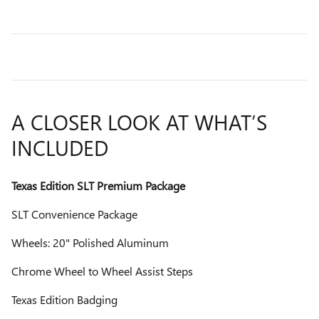
A CLOSER LOOK AT WHAT’S
INCLUDED
Texas Edition SLT Premium Package
SLT Convenience Package
Wheels: 20" Polished Aluminum
Chrome Wheel to Wheel Assist Steps
Texas Edition Badging