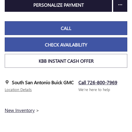
PERSONALIZE PAYMENT
CALL
CHECK AVAILABILITY
KBB INSTANT CASH OFFER
South San Antonio Buick GMC
Call 726-800-7969
Location Details
We’re here to help
New Inventory
>