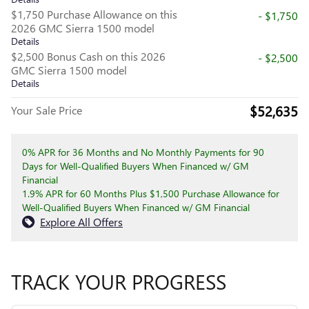
$1,750 Purchase Allowance on this
- $1,750
2026 GMC Sierra 1500 model
Details
$2,500 Bonus Cash on this 2026
- $2,500
GMC Sierra 1500 model
Details
$52,635
Your Sale Price
0% APR for 36 Months and No Monthly Payments for 90
Days for Well-Qualified Buyers When Financed w/ GM
Financial
1.9% APR for 60 Months Plus $1,500 Purchase Allowance for
Well-Qualified Buyers When Financed w/ GM Financial
Explore All Offers
TRACK YOUR PROGRESS