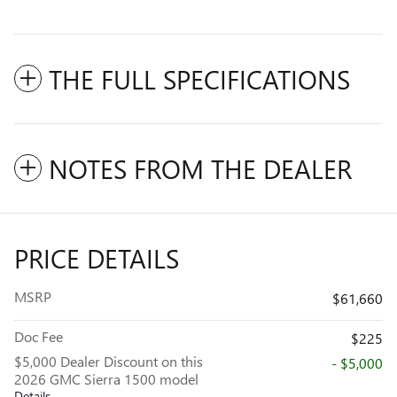
THE FULL SPECIFICATIONS
NOTES FROM THE DEALER
PRICE DETAILS
MSRP
$61,660
Doc Fee
$225
$5,000 Dealer Discount on this
- $5,000
2026 GMC Sierra 1500 model
Details