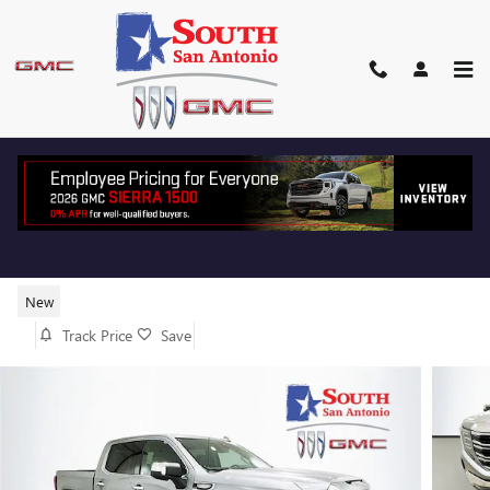
Skip to main content
2026 GMC SIERRA 1500 SLT
New
Track Price
Save