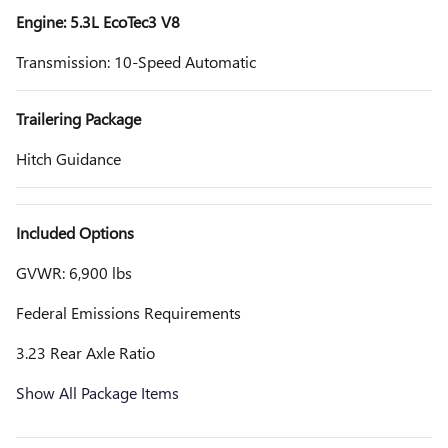
Engine: 5.3L EcoTec3 V8
Transmission: 10-Speed Automatic
Trailering Package
Hitch Guidance
Included Options
GVWR: 6,900 lbs
Federal Emissions Requirements
3.23 Rear Axle Ratio
Show All Package Items