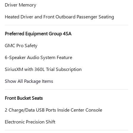
Driver Memory
Heated Driver and Front Outboard Passenger Seating
Preferred Equipment Group 4SA
GMC Pro Safety
6-Speaker Audio System Feature
SiriusXM with 360L Trial Subscription
Show All Package Items
Front Bucket Seats
2 Charge/Data USB Ports Inside Center Console
Electronic Precision Shift