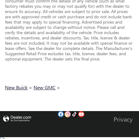
consumer must confirm the details of any vehicle (such as what
factory rebates you may or may not qualify for) with the dealer to
ensure its accuracy. All vehicles are subject to prior sale. All prices
are with approved credit or cash purchase and do not include bank
fees that may apply to special financing. Advertised prices and
availability are subject to change without notice. Please call and
verify the details and availability of the vehicle. Price includes
rebates, incentives, and dealer discounts. Tax, title, license & dealer
fees are not included. It may not be available with special finance or
lease offers. See the dealer for complete details. The Manufacturer's
Suggested Retail Price excludes tax, title, license, dealer fees, and
optional equipment. The dealer sets the final price.
New Buick
>
New GMC
>
Privacy