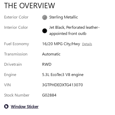
THE OVERVIEW
Exterior Color
Sterling Metallic
Interior Color
Jet Black, Perforated leather-
appointed front outb
Fuel Economy
16/20 MPG City/Hwy
Details
Transmission
Automatic
Drivetrain
RWD
Engine
5.3L EcoTec3 V8 engine
VIN
3GTPHDEDXTG413070
Stock Number
G02884
Window Sticker