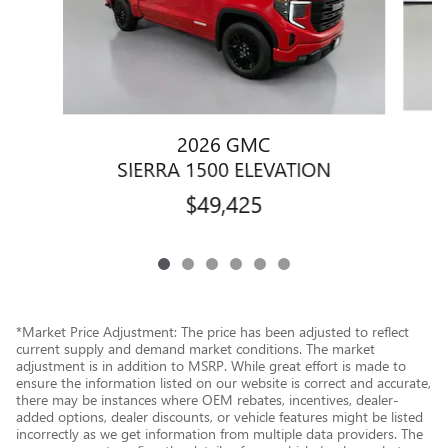
2026 GMC
SIERRA 1500 ELEVATION
$49,425
*Market Price Adjustment: The price has been adjusted to reflect
current supply and demand market conditions. The market
adjustment is in addition to MSRP. While great effort is made to
ensure the information listed on our website is correct and accurate,
there may be instances where OEM rebates, incentives, dealer-
added options, dealer discounts, or vehicle features might be listed
incorrectly as we get information from multiple data providers. The