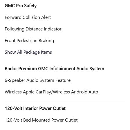
GMC Pro Safety
Forward Collision Alert
Following Distance Indicator
Front Pedestrian Braking
Show All Package Items
Radio: Premium GMC Infotainment Audio System
6-Speaker Audio System Feature
Wireless Apple CarPlay/Wireless Android Auto
120-Volt Interior Power Outlet
120-Volt Bed Mounted Power Outlet