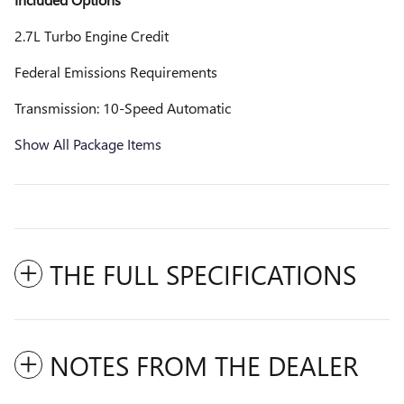
2.7L Turbo Engine Credit
Federal Emissions Requirements
Transmission: 10-Speed Automatic
Show All Package Items
THE FULL SPECIFICATIONS
NOTES FROM THE DEALER