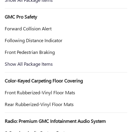
GMC Pro Safety
Forward Collision Alert
Following Distance Indicator
Front Pedestrian Braking
Show All Package Items
Color-Keyed Carpeting Floor Covering
Front Rubberized-Vinyl Floor Mats
Rear Rubberized-Vinyl Floor Mats
Radio: Premium GMC Infotainment Audio System