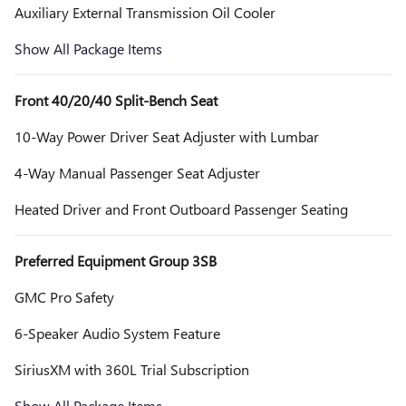
Auxiliary External Transmission Oil Cooler
Show All Package Items
Front 40/20/40 Split-Bench Seat
10-Way Power Driver Seat Adjuster with Lumbar
4-Way Manual Passenger Seat Adjuster
Heated Driver and Front Outboard Passenger Seating
Preferred Equipment Group 3SB
GMC Pro Safety
6-Speaker Audio System Feature
SiriusXM with 360L Trial Subscription
Show All Package Items