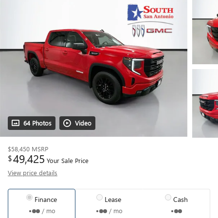
64 Photos
Video
$58,450
MSRP
49,425
$
Your Sale Price
View price details
Finance
Lease
Cash
/ mo
/ mo