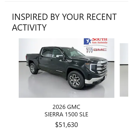
INSPIRED BY YOUR RECENT
ACTIVITY
Slide 1 of 6
2026 GMC
SIERRA 1500 SLE
$51,630