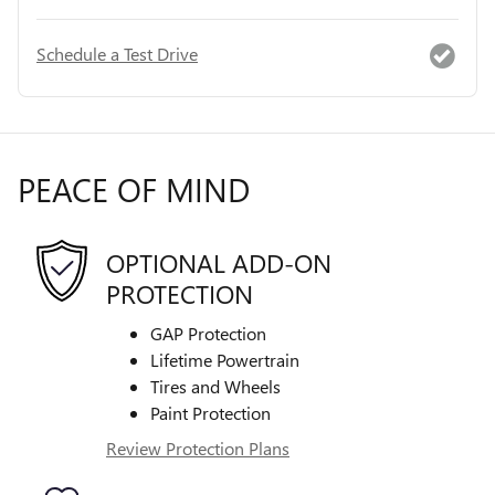
Schedule a Test Drive
PEACE OF MIND
OPTIONAL ADD-ON
PROTECTION
GAP Protection
Lifetime Powertrain
Tires and Wheels
Paint Protection
Review Protection Plans