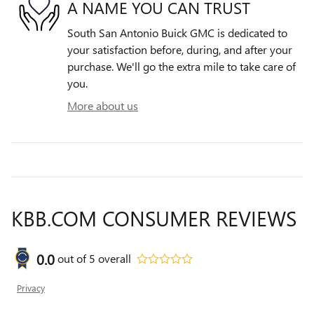
A NAME YOU CAN TRUST
South San Antonio Buick GMC is dedicated to
your satisfaction before, during, and after your
purchase. We'll go the extra mile to take care of
you.
More about us
KBB.COM CONSUMER REVIEWS
0.0
out of
5
overall
Privacy