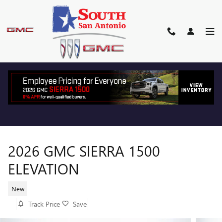
Skip to main content
2026 GMC SIERRA 1500
ELEVATION
New
Track Price
Save