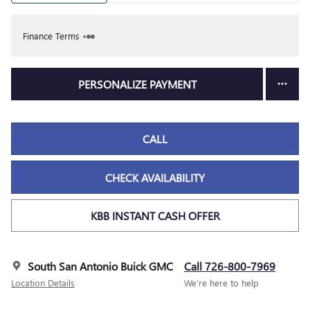
Finance Terms
PERSONALIZE PAYMENT
CALL
CHECK AVAILABILITY
KBB INSTANT CASH OFFER
South San Antonio Buick GMC
Call 726-800-7969
Location Details
We’re here to help