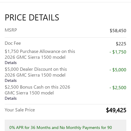
PRICE DETAILS
MSRP
$58,450
Doc Fee
$225
$1,750 Purchase Allowance on this
- $1,750
2026 GMC Sierra 1500 model
Details
$5,000 Dealer Discount on this
- $5,000
2026 GMC Sierra 1500 model
Details
$2,500 Bonus Cash on this 2026
- $2,500
GMC Sierra 1500 model
Details
$49,425
Your Sale Price
0% APR for 36 Months and No Monthly Payments for 90