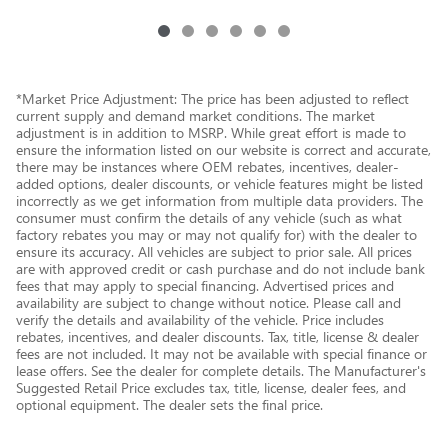
*Market Price Adjustment: The price has been adjusted to reflect
current supply and demand market conditions. The market
adjustment is in addition to MSRP. While great effort is made to
ensure the information listed on our website is correct and accurate,
there may be instances where OEM rebates, incentives, dealer-
added options, dealer discounts, or vehicle features might be listed
incorrectly as we get information from multiple data providers. The
consumer must confirm the details of any vehicle (such as what
factory rebates you may or may not qualify for) with the dealer to
ensure its accuracy. All vehicles are subject to prior sale. All prices
are with approved credit or cash purchase and do not include bank
fees that may apply to special financing. Advertised prices and
availability are subject to change without notice. Please call and
verify the details and availability of the vehicle. Price includes
rebates, incentives, and dealer discounts. Tax, title, license & dealer
fees are not included. It may not be available with special finance or
lease offers. See the dealer for complete details. The Manufacturer's
Suggested Retail Price excludes tax, title, license, dealer fees, and
optional equipment. The dealer sets the final price.