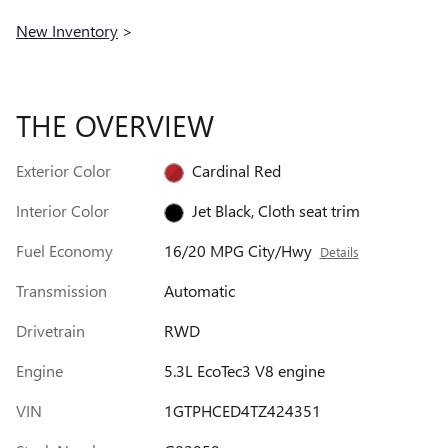
New Inventory
>
THE OVERVIEW
Exterior Color
Cardinal Red
Interior Color
Jet Black, Cloth seat trim
Fuel Economy
16/20 MPG City/Hwy
Details
Transmission
Automatic
Drivetrain
RWD
Engine
5.3L EcoTec3 V8 engine
VIN
1GTPHCED4TZ424351