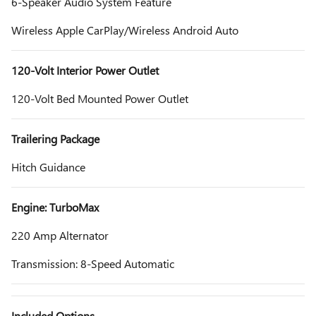
6-Speaker Audio System Feature
Wireless Apple CarPlay/Wireless Android Auto
120-Volt Interior Power Outlet
120-Volt Bed Mounted Power Outlet
Trailering Package
Hitch Guidance
Engine: TurboMax
220 Amp Alternator
Transmission: 8-Speed Automatic
Included Options