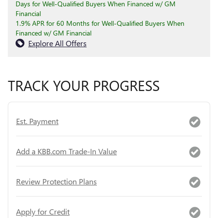
Days for Well-Qualified Buyers When Financed w/ GM
Financial
1.9% APR for 60 Months for Well-Qualified Buyers When
Financed w/ GM Financial
Explore All Offers
TRACK YOUR PROGRESS
Est. Payment
Add a KBB.com Trade-In Value
Review Protection Plans
Apply for Credit