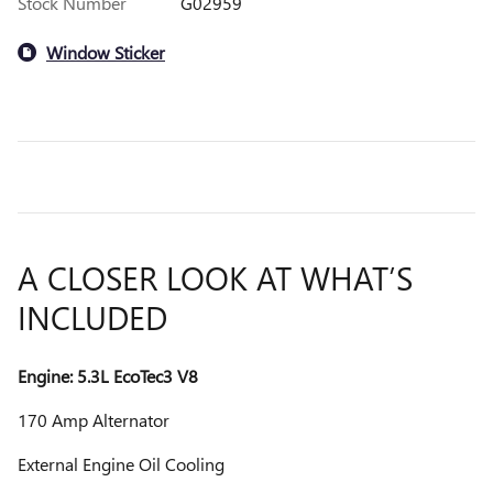
Stock Number
G02959
Window Sticker
A CLOSER LOOK AT WHAT’S
INCLUDED
Engine: 5.3L EcoTec3 V8
170 Amp Alternator
External Engine Oil Cooling