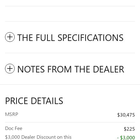
THE FULL SPECIFICATIONS
NOTES FROM THE DEALER
PRICE DETAILS
MSRP
$30,475
Doc Fee
$225
$3,000 Dealer Discount on this
- $3,000