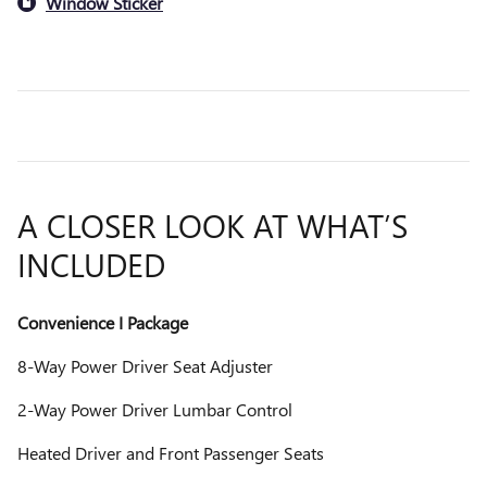
Window Sticker
A CLOSER LOOK AT WHAT’S
INCLUDED
Convenience I Package
8-Way Power Driver Seat Adjuster
2-Way Power Driver Lumbar Control
Heated Driver and Front Passenger Seats