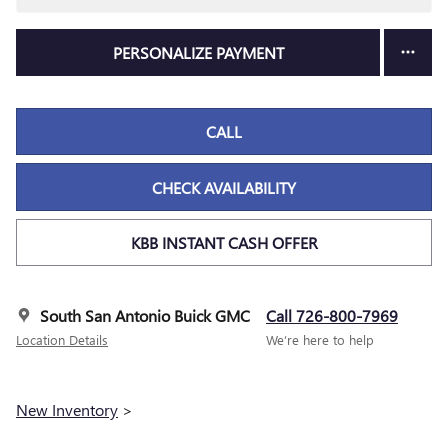
PERSONALIZE PAYMENT
CALL
CHECK AVAILABILITY
KBB INSTANT CASH OFFER
South San Antonio Buick GMC
Call 726-800-7969
Location Details
We’re here to help
New Inventory
>