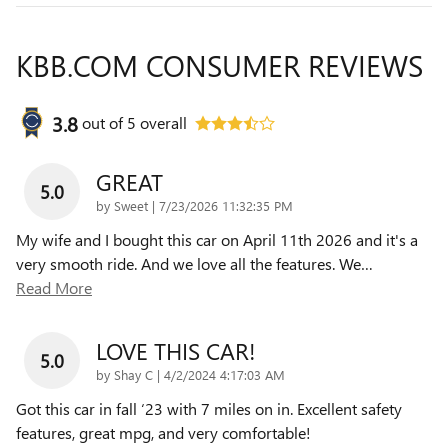
KBB.COM CONSUMER REVIEWS
3.8
out of
5
overall
GREAT
5.0
on
by
Sweet
|
7/23/2026 11:32:35 PM
My wife and I bought this car on April 11th 2026 and it's a
very smooth ride. And we love all the features. We
…
Read More
LOVE THIS CAR!
5.0
on
by
Shay C
|
4/2/2024 4:17:03 AM
Got this car in fall ‘23 with 7 miles on in. Excellent safety
features, great mpg, and very comfortable!