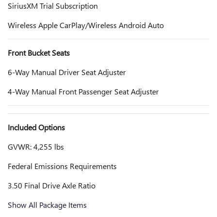
SiriusXM Trial Subscription
Wireless Apple CarPlay/Wireless Android Auto
Front Bucket Seats
6-Way Manual Driver Seat Adjuster
4-Way Manual Front Passenger Seat Adjuster
Included Options
GVWR: 4,255 lbs
Federal Emissions Requirements
3.50 Final Drive Axle Ratio
Show All Package Items