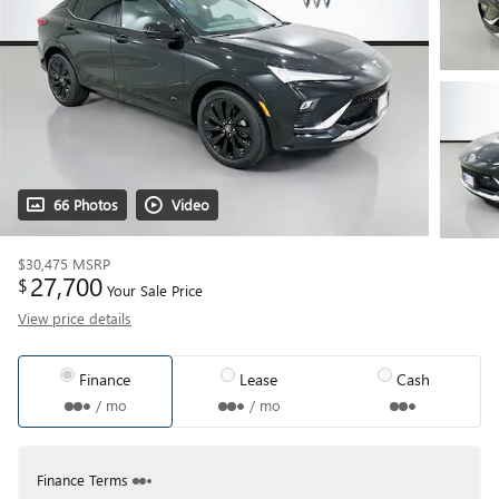
66 Photos
Video
$30,475
MSRP
27,700
$
Your Sale Price
View price details
Finance
Lease
Cash
/ mo
/ mo
Finance Terms