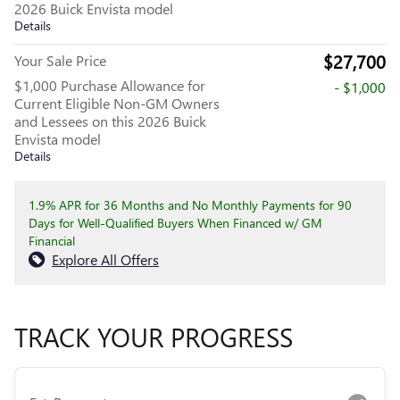
2026 Buick Envista model
Details
$27,700
Your Sale Price
$1,000 Purchase Allowance for
- $1,000
Current Eligible Non-GM Owners
and Lessees on this 2026 Buick
Envista model
Details
1.9% APR for 36 Months and No Monthly Payments for 90
Days for Well-Qualified Buyers When Financed w/ GM
Financial
Explore All Offers
TRACK YOUR PROGRESS