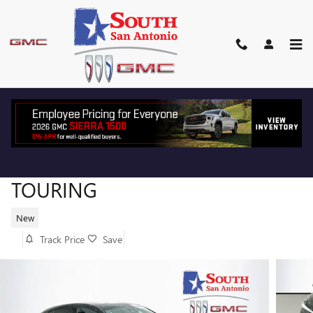
Skip to main content
2026 BUICK ENVISTA SPORT
TOURING
New
Track Price
Save