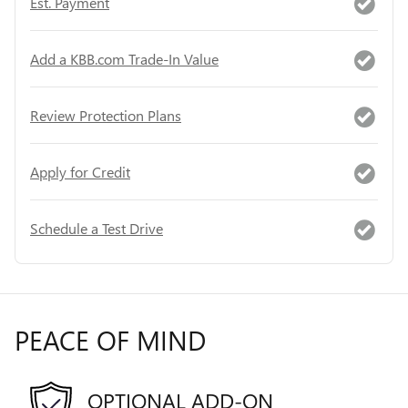
Est. Payment
Add a KBB.com Trade-In Value
Review Protection Plans
Apply for Credit
Schedule a Test Drive
PEACE OF MIND
OPTIONAL ADD-ON