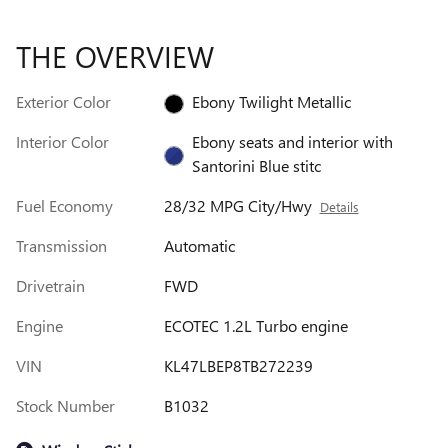
THE OVERVIEW
Exterior Color
Ebony Twilight Metallic
Interior Color
Ebony seats and interior with
Santorini Blue stitc
Fuel Economy
28/32 MPG City/Hwy
Details
Transmission
Automatic
Drivetrain
FWD
Engine
ECOTEC 1.2L Turbo engine
VIN
KL47LBEP8TB272239
Stock Number
B1032