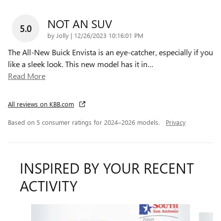
NOT AN SUV
5.0
on
by
Jolly
|
12/26/2023 10:16:01 PM
The All-New Buick Envista is an eye-catcher, especially if you
like a sleek look. This new model has it in
…
Read More
All reviews on KBB.com
Based on 5 consumer ratings for 2024–2026 models.
Privacy
INSPIRED BY YOUR RECENT
ACTIVITY
Slide 1 of 6