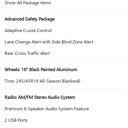
Show All Package Items
Advanced Safety Package
Adaptive Cruise Control
Lane Change Alert with Side Blind Zone Alert
Rear Cross Traffic Alert
Wheels: 19" Black Painted Aluminum
Tires: 245/45R19 All-Season Blackwall
Radio: AM/FM Stereo Audio System
Premium 6-Speaker Audio System Feature
2 USB Ports