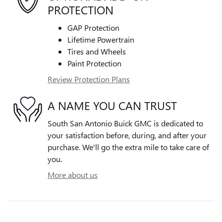
PROTECTION
GAP Protection
Lifetime Powertrain
Tires and Wheels
Paint Protection
Review Protection Plans
A NAME YOU CAN TRUST
South San Antonio Buick GMC is dedicated to
your satisfaction before, during, and after your
purchase. We'll go the extra mile to take care of
you.
More about us