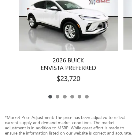
2026 BUICK
ENVISTA PREFERRED
$23,720
*Market Price Adjustment: The price has been adjusted to reflect
current supply and demand market conditions. The market
adjustment is in addition to MSRP. While great effort is made to
ensure the information listed on our website is correct and accurate,