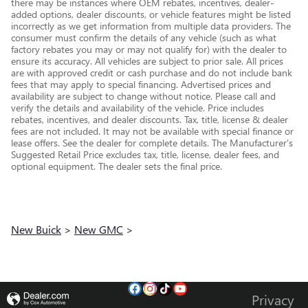
there may be instances where OEM rebates, incentives, dealer-
added options, dealer discounts, or vehicle features might be listed
incorrectly as we get information from multiple data providers. The
consumer must confirm the details of any vehicle (such as what
factory rebates you may or may not qualify for) with the dealer to
ensure its accuracy. All vehicles are subject to prior sale. All prices
are with approved credit or cash purchase and do not include bank
fees that may apply to special financing. Advertised prices and
availability are subject to change without notice. Please call and
verify the details and availability of the vehicle. Price includes
rebates, incentives, and dealer discounts. Tax, title, license & dealer
fees are not included. It may not be available with special finance or
lease offers. See the dealer for complete details. The Manufacturer's
Suggested Retail Price excludes tax, title, license, dealer fees, and
optional equipment. The dealer sets the final price.
New Buick
>
New GMC
>
Privacy