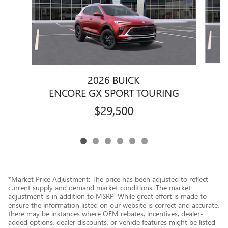
2026 BUICK
E
ENCORE GX SPORT TOURING
$29,500
*Market Price Adjustment: The price has been adjusted to reflect
current supply and demand market conditions. The market
adjustment is in addition to MSRP. While great effort is made to
ensure the information listed on our website is correct and accurate,
there may be instances where OEM rebates, incentives, dealer-
added options, dealer discounts, or vehicle features might be listed