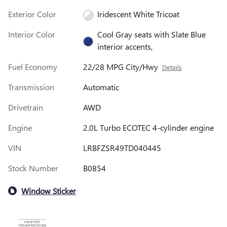
Exterior Color
Iridescent White Tricoat
Interior Color
Cool Gray seats with Slate Blue
interior accents,
Fuel Economy
22/28 MPG City/Hwy
Details
Transmission
Automatic
Drivetrain
AWD
Engine
2.0L Turbo ECOTEC 4-cylinder engine
VIN
LRBFZSR49TD040445
Stock Number
B0854
Window Sticker