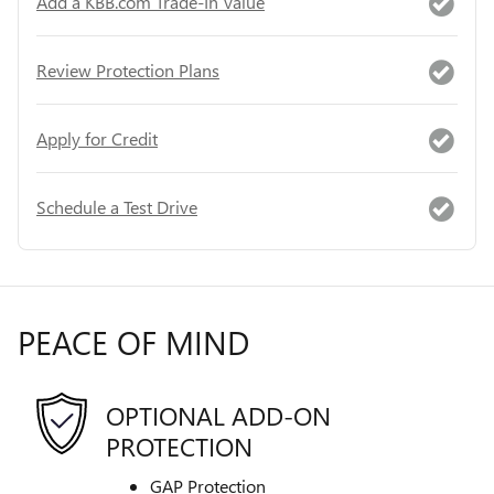
Add a KBB.com Trade-In Value
Review Protection Plans
Apply for Credit
Schedule a Test Drive
PEACE OF MIND
OPTIONAL ADD-ON
PROTECTION
GAP Protection