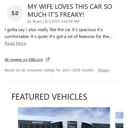
MY WIFE LOVES THIS CAR SO
5.0
MUCH IT’S FREAKY!
on
by
Bryan
|
9/1/2025 3:45:59 AM
I gotta say I also really like the car it’s spacious it’s
comfortable. It’s quiet. It’s got a lot of features for the
…
Read More
All reviews on KBB.com
Based on 26 consumer ratings for 2021–2026 models.
Privacy
FEATURED VEHICLES
Slide 1 of 6