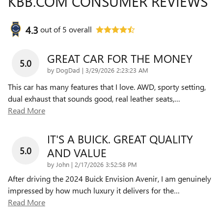
KBB.COM CONSUMER REVIEWS
4.3
out of
5
overall
GREAT CAR FOR THE MONEY
5.0
on
by
DogDad
|
3/29/2026 2:23:23 AM
This car has many features that I love. AWD, sporty setting,
dual exhaust that sounds good, real leather seats,
…
Read More
IT'S A BUICK. GREAT QUALITY
5.0
AND VALUE
on
by
John
|
2/17/2026 3:52:58 PM
After driving the 2024 Buick Envision Avenir, I am genuinely
impressed by how much luxury it delivers for the
…
Read More