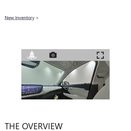
New Inventory
>
THE OVERVIEW