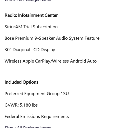
Radio: Infotainment Center
SiriusXM Trial Subscription
Bose Premium 9-Speaker Audio System Feature
30" Diagonal LCD Display
Wireless Apple CarPlay/Wireless Android Auto
Included Options
Preferred Equipment Group 1SU
GVWR: 5,180 lbs
Federal Emissions Requirements
Show All Package Items