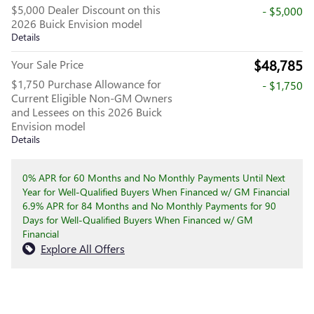
$5,000 Dealer Discount on this
- $5,000
2026 Buick Envision model
Details
$48,785
Your Sale Price
$1,750 Purchase Allowance for
- $1,750
Current Eligible Non-GM Owners
and Lessees on this 2026 Buick
Envision model
Details
0% APR for 60 Months and No Monthly Payments Until Next
Year for Well-Qualified Buyers When Financed w/ GM Financial
6.9% APR for 84 Months and No Monthly Payments for 90
Days for Well-Qualified Buyers When Financed w/ GM
Financial
Explore All Offers