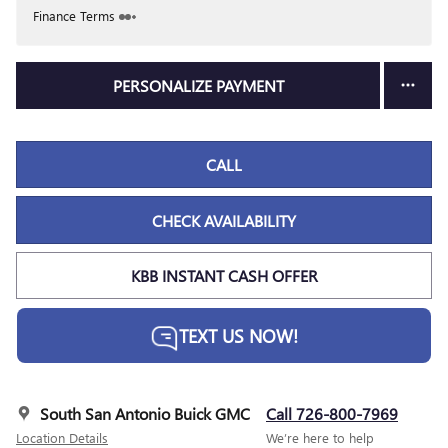
Finance Terms
PERSONALIZE PAYMENT
CALL
CHECK AVAILABILITY
KBB INSTANT CASH OFFER
TEXT US NOW!
South San Antonio Buick GMC
Call 726-800-7969
Location Details
We’re here to help