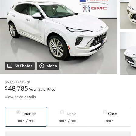
68 Photos
Video
$53,560
MSRP
48,785
$
Your Sale Price
View price details
Finance
Lease
Cash
/ mo
/ mo