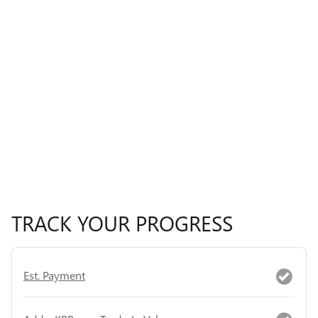
TRACK YOUR PROGRESS
Est. Payment