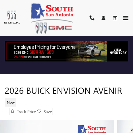
Skip to main content
2026 BUICK ENVISION AVENIR
New
Track Price
Save