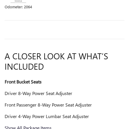
Odometer: 2064
A CLOSER LOOK AT WHAT’S
INCLUDED
Front Bucket Seats
Driver 8-Way Power Seat Adjuster
Front Passenger 8-Way Power Seat Adjuster
Driver 4-Way Power Lumbar Seat Adjuster
Show All Package Items