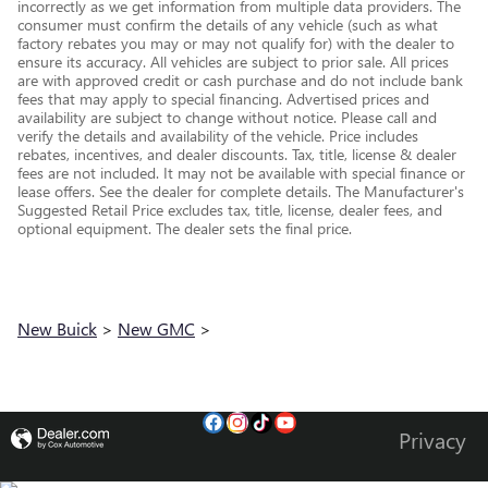
incorrectly as we get information from multiple data providers. The
consumer must confirm the details of any vehicle (such as what
factory rebates you may or may not qualify for) with the dealer to
ensure its accuracy. All vehicles are subject to prior sale. All prices
are with approved credit or cash purchase and do not include bank
fees that may apply to special financing. Advertised prices and
availability are subject to change without notice. Please call and
verify the details and availability of the vehicle. Price includes
rebates, incentives, and dealer discounts. Tax, title, license & dealer
fees are not included. It may not be available with special finance or
lease offers. See the dealer for complete details. The Manufacturer's
Suggested Retail Price excludes tax, title, license, dealer fees, and
optional equipment. The dealer sets the final price.
New Buick
>
New GMC
>
Privacy