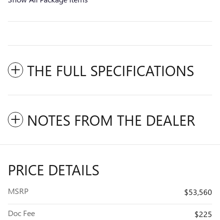
THE FULL SPECIFICATIONS
NOTES FROM THE DEALER
PRICE DETAILS
MSRP
$53,560
Doc Fee
$225