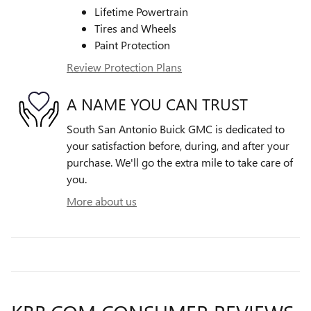
Lifetime Powertrain
Tires and Wheels
Paint Protection
Review Protection Plans
A NAME YOU CAN TRUST
South San Antonio Buick GMC is dedicated to
your satisfaction before, during, and after your
purchase. We'll go the extra mile to take care of
you.
More about us