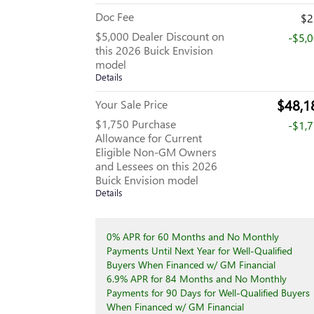
Doc Fee
$2
$5,000 Dealer Discount on
-$5,
this 2026 Buick Envision
model
Details
$48,1
Your Sale Price
$1,750 Purchase
-$1,
Allowance for Current
Eligible Non-GM Owners
and Lessees on this 2026
Buick Envision model
Details
0% APR for 60 Months and No Monthly
Payments Until Next Year for Well-Qualified
Buyers When Financed w/ GM Financial
6.9% APR for 84 Months and No Monthly
Payments for 90 Days for Well-Qualified Buyers
When Financed w/ GM Financial