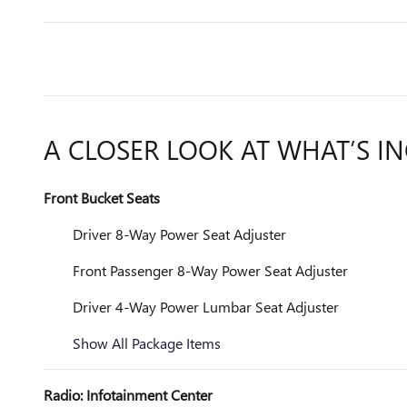
A CLOSER LOOK AT WHAT’S I
Front Bucket Seats
Driver 8-Way Power Seat Adjuster
Front Passenger 8-Way Power Seat Adjuster
Driver 4-Way Power Lumbar Seat Adjuster
Show All Package Items
Radio: Infotainment Center