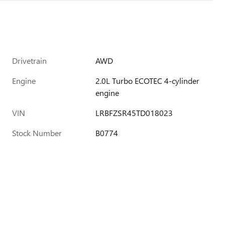
Drivetrain
AWD
Engine
2.0L Turbo ECOTEC 4-cylinder
engine
VIN
LRBFZSR45TD018023
Stock Number
B0774