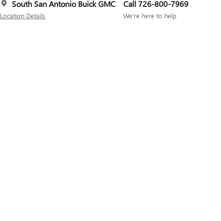
South San Antonio Buick GMC
Call 726-800-7969
Location Details
We’re here to help