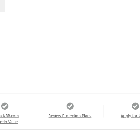
a KBB.com
Review Protection Plans
Apply for 
e-In Value