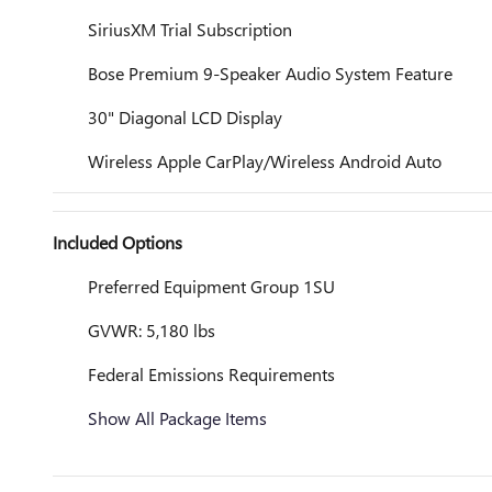
SiriusXM Trial Subscription
Bose Premium 9-Speaker Audio System Feature
30" Diagonal LCD Display
Wireless Apple CarPlay/Wireless Android Auto
Included Options
Preferred Equipment Group 1SU
GVWR: 5,180 lbs
Federal Emissions Requirements
Show All Package Items