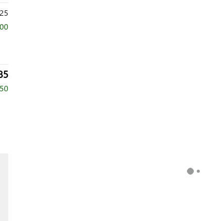
25
000
85
750