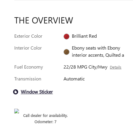
THE OVERVIEW
Exterior Color
Brilliant Red
Interior Color
Ebony seats with Ebony
interior accents, Quilted a
Fuel Economy
22/28 MPG City/Hwy
Details
Transmission
Automatic
Window Sticker
Call dealer for availability.
Odometer: 7