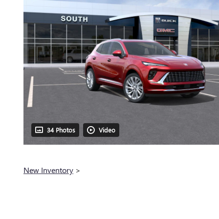
34 Photos
Video
New Inventory
>