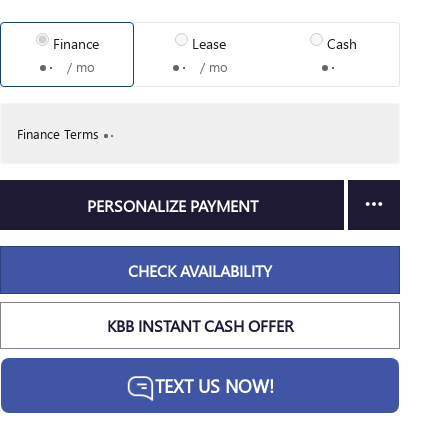
Finance
Lease
Cash
/ mo
/ mo
Finance Terms
PERSONALIZE PAYMENT
CHECK AVAILABILITY
KBB INSTANT CASH OFFER
TEXT US NOW!