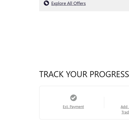
Explore All Offers
TRACK YOUR PROGRESS
Est. Payment
Add 
Trad