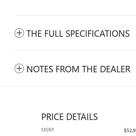
THE FULL SPECIFICATIONS
NOTES FROM THE DEALER
PRICE DETAILS
MSRP
$52,