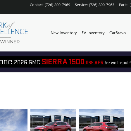
Contact
:
(726) 800-7969
Service
:
(726) 800-7963
Parts
:
New Inventory
EV Inventory
CarBravo