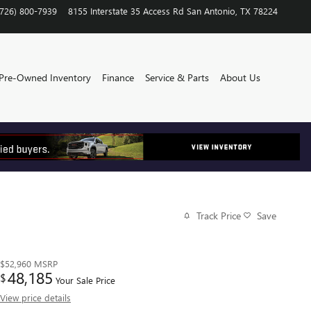
(726) 800-7939
8155 Interstate 35 Access Rd
San Antonio
,
TX
78224
Pre-Owned Inventory
Finance
Service & Parts
About Us
Track Price
Save
$52,960
MSRP
48,185
$
Your Sale Price
View price details