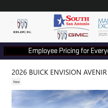
Skip to main content
2026 BUICK ENVISION AVENIR
New