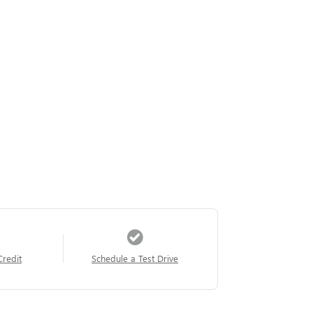
Credit
Schedule a Test Drive