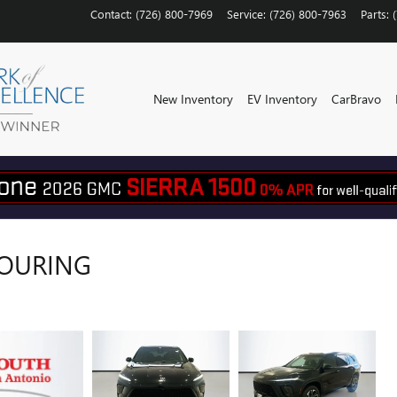
Contact
:
(726) 800-7969
Service
:
(726) 800-7963
Parts
:
New Inventory
EV Inventory
CarBravo
TOURING