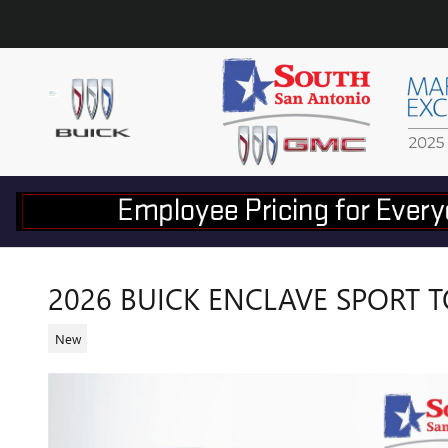
Skip to main content
2026 BUICK ENCLAVE SPORT 
New