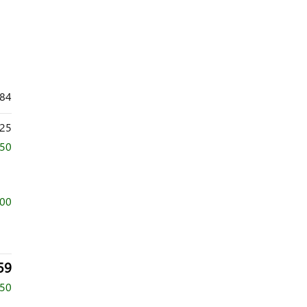
184
25
250
000
59
750