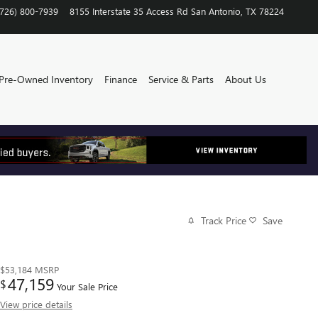
(726) 800-7939
8155 Interstate 35 Access Rd
San Antonio
,
TX
78224
Pre-Owned Inventory
Finance
Service & Parts
About Us
Track Price
Save
$53,184
MSRP
47,159
$
Your Sale Price
View price details