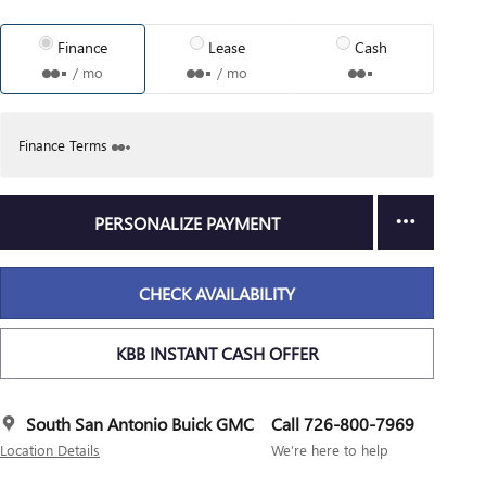
Finance
Lease
Cash
/ mo
/ mo
Finance Terms
PERSONALIZE PAYMENT
CHECK AVAILABILITY
KBB INSTANT CASH OFFER
South San Antonio Buick GMC
Call 726-800-7969
Location Details
We’re here to help