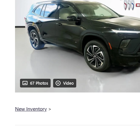
67 Photos
Video
New Inventory
>