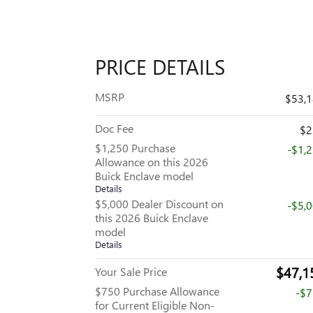
PRICE DETAILS
MSRP
$53,
Doc Fee
$2
$1,250 Purchase
-$1,
Allowance on this 2026
Buick Enclave model
Details
$5,000 Dealer Discount on
-$5,
this 2026 Buick Enclave
model
Details
$47,1
Your Sale Price
$750 Purchase Allowance
-$
for Current Eligible Non-