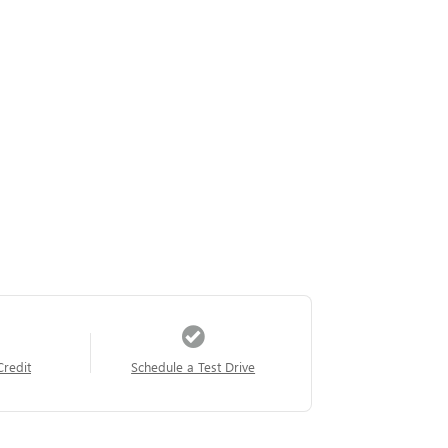
Credit
Schedule a Test Drive