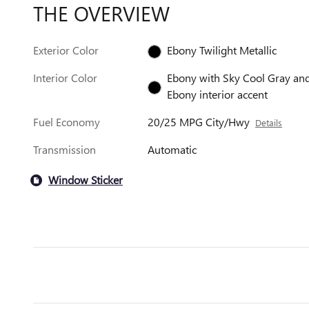
THE OVERVIEW
Exterior Color
Ebony Twilight Metallic
Interior Color
Ebony with Sky Cool Gray an
Ebony interior accent
Fuel Economy
20/25 MPG City/Hwy
Details
Transmission
Automatic
Window Sticker