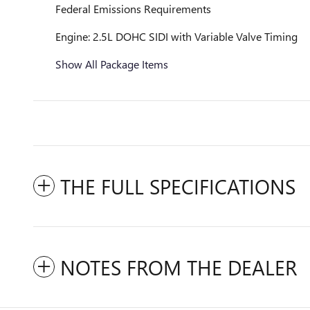
Federal Emissions Requirements
Engine: 2.5L DOHC SIDI with Variable Valve Timing
Show All Package Items
THE FULL SPECIFICATIONS
NOTES FROM THE DEALER