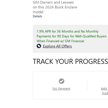
GM Owners and Lessees
on this 2026 Buick Enclave
model
Details
1.9% APR for 36 Months and No Monthly
Payments for 90 Days for Well-Qualified Buyers
When Financed w/ GM Financial
Explore All Offers
TRACK YOUR PROGRESS
Est. Payment
Add 
Trad