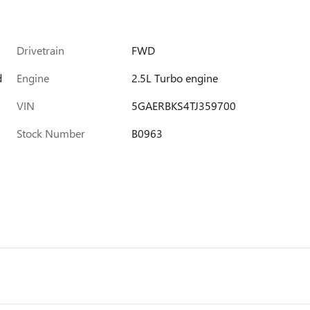
Drivetrain
FWD
d
Engine
2.5L Turbo engine
VIN
5GAERBKS4TJ359700
Stock Number
B0963