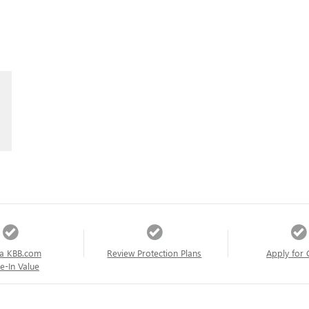
a KBB.com
Review Protection Plans
Apply for 
e-In Value