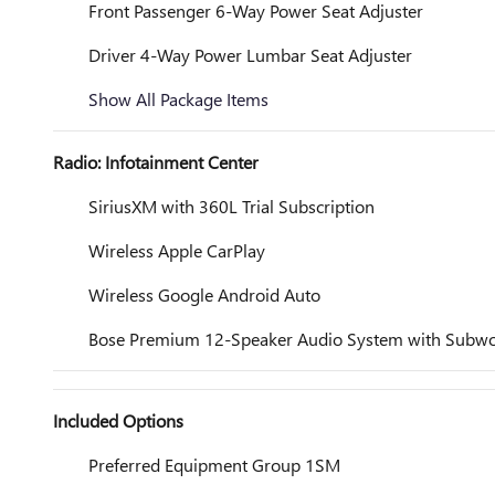
Front Passenger 6-Way Power Seat Adjuster
Driver 4-Way Power Lumbar Seat Adjuster
Show All Package Items
Radio: Infotainment Center
SiriusXM with 360L Trial Subscription
Wireless Apple CarPlay
Wireless Google Android Auto
Bose Premium 12-Speaker Audio System with Subwo
Included Options
Preferred Equipment Group 1SM