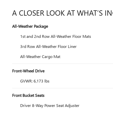
A CLOSER LOOK AT WHAT’S I
All-Weather Package
1st and 2nd Row All-Weather Floor Mats
3rd Row All-Weather Floor Liner
All-Weather Cargo Mat
Front-Wheel Drive
GVWR: 6,173 lbs
Front Bucket Seats
Driver 8-Way Power Seat Adjuster