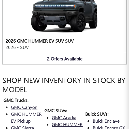
2026 GMC HUMMER EV SUV SUV
2026
•
SUV
2
Offers
Available
SHOP NEW INVENTORY IN STOCK BY
MODEL
GMC Trucks:
GMC Canyon
GMC SUVs:
GMC HUMMER
Buick SUVs:
GMC Acadia
EV Pickup
Buick Enclave
GMC HUMMER
GMC Sierra
Buick Encore GX