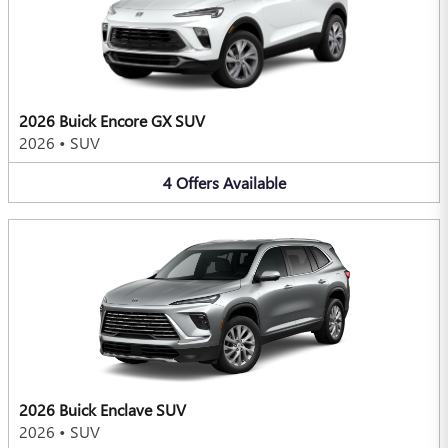
2026 Buick Encore GX SUV
2026
•
SUV
4
Offers
Available
2026 Buick Enclave SUV
2026
•
SUV