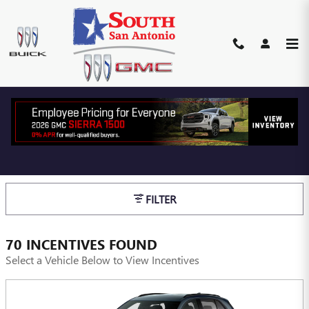
Skip to main content
BUICK & GMC INCENTIVES,
FINANCE & CASH OFFERS
SAN ANTONIO, TX
FILTER
70 INCENTIVES FOUND
Select a Vehicle Below to View Incentives