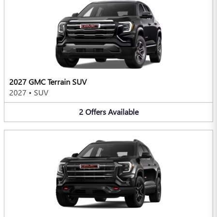
2027 GMC Terrain SUV
2027
•
SUV
2
Offers
Available