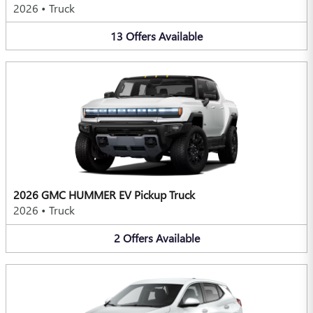
2026
•
Truck
13
Offers
Available
2026 GMC HUMMER EV Pickup Truck
2026
•
Truck
2
Offers
Available