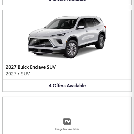
2027 Buick Enclave SUV
2027
•
SUV
4
Offers
Available
Image Not Available