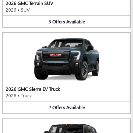
2026 GMC Terrain SUV
2026
•
SUV
3
Offers
Available
2026 GMC Sierra EV Truck
2026
•
Truck
2
Offers
Available