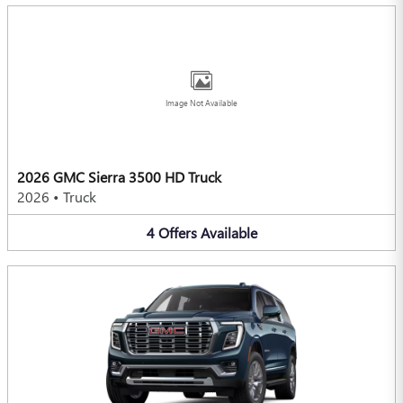
Image Not Available
2026 GMC Sierra 3500 HD Truck
2026
•
Truck
4
Offers
Available