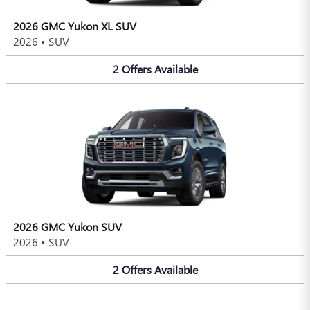
2026 GMC Yukon XL SUV
2026
•
SUV
2
Offers
Available
2026 GMC Yukon SUV
2026
•
SUV
2
Offers
Available