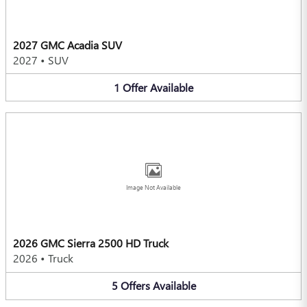
2027 GMC Acadia SUV
2027
•
SUV
1
Offer
Available
Image Not Available
2026 GMC Sierra 2500 HD Truck
2026
•
Truck
5
Offers
Available