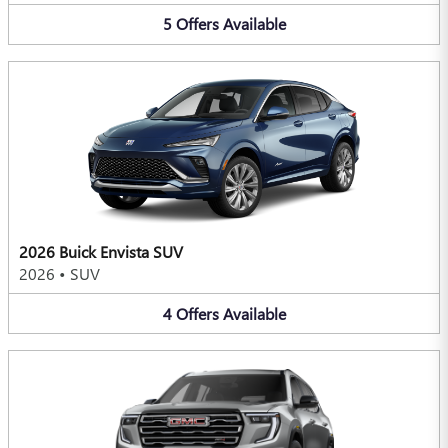
5
Offers
Available
2026 Buick Envista SUV
2026
•
SUV
4
Offers
Available