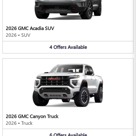
2026 GMC Acadia SUV
2026
•
SUV
4
Offers
Available
2026 GMC Canyon Truck
2026
•
Truck
6
Offers
Available