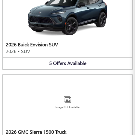
2026 Buick Envision SUV
2026
•
SUV
5
Offers
Available
Image Not Available
2026 GMC Sierra 1500 Truck