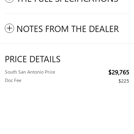
NOTES FROM THE DEALER
PRICE DETAILS
$29,765
South San Antonio Price
Doc Fee
$225