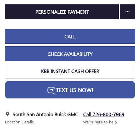
PERSONALIZE PAYMENT
CALL
CHECK AVAILABILITY
KBB INSTANT CASH OFFER
TEXT US NOW!
South San Antonio Buick GMC
Call 726-800-7969
Location Details
We’re here to help