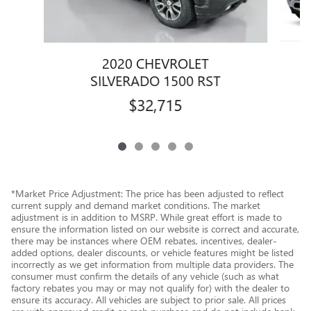
2020 CHEVROLET
1
SILVERADO 1500 RST
$32,715
*Market Price Adjustment: The price has been adjusted to reflect
current supply and demand market conditions. The market
adjustment is in addition to MSRP. While great effort is made to
ensure the information listed on our website is correct and accurate,
there may be instances where OEM rebates, incentives, dealer-
added options, dealer discounts, or vehicle features might be listed
incorrectly as we get information from multiple data providers. The
consumer must confirm the details of any vehicle (such as what
factory rebates you may or may not qualify for) with the dealer to
ensure its accuracy. All vehicles are subject to prior sale. All prices