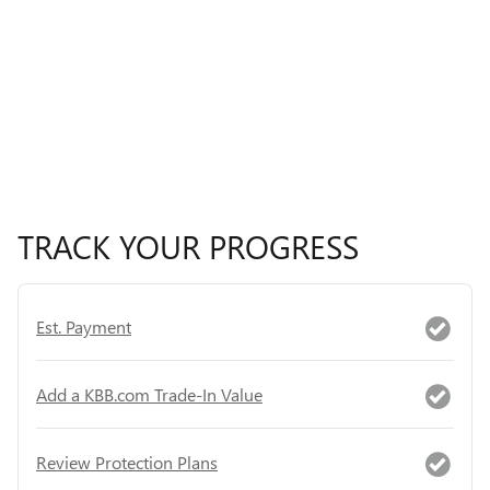
TRACK YOUR PROGRESS
Est. Payment
Add a KBB.com Trade-In Value
Review Protection Plans