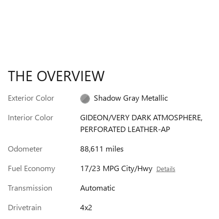
THE OVERVIEW
Exterior Color
Shadow Gray Metallic
Interior Color
GIDEON/VERY DARK ATMOSPHERE,
PERFORATED LEATHER-AP
Odometer
88,611 miles
Fuel Economy
17/23 MPG City/Hwy
Details
Transmission
Automatic
Drivetrain
4x2