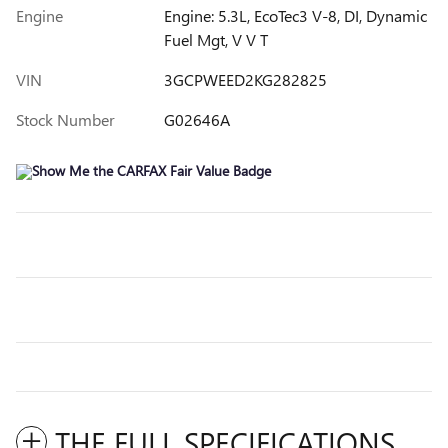
Engine
Engine: 5.3L, EcoTec3 V-8, DI, Dynamic
Fuel Mgt, V V T
VIN
3GCPWEED2KG282825
Stock Number
G02646A
THE FULL SPECIFICATIONS