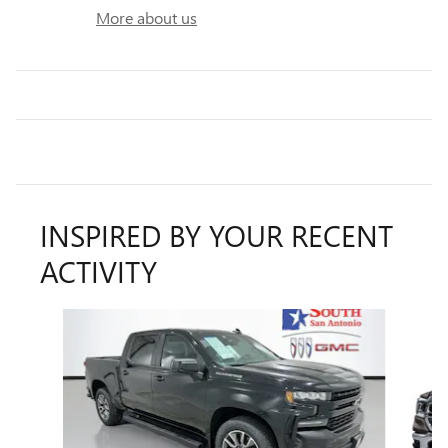
More about us
INSPIRED BY YOUR RECENT
ACTIVITY
Slide 1 of 5