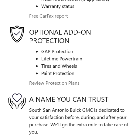
Warranty status
Free CarFax report
OPTIONAL ADD-ON
PROTECTION
GAP Protection
Lifetime Powertrain
Tires and Wheels
Paint Protection
Review Protection Plans
A NAME YOU CAN TRUST
South San Antonio Buick GMC is dedicated to
your satisfaction before, during, and after your
purchase. We'll go the extra mile to take care of
you.