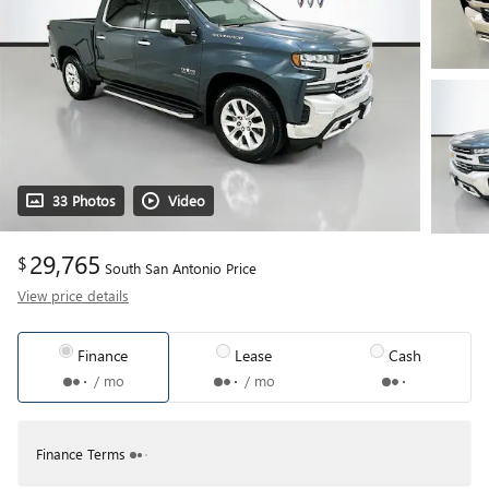
33 Photos
Video
29,765
$
South San Antonio Price
View price details
Finance
Lease
Cash
/ mo
/ mo
Finance Terms