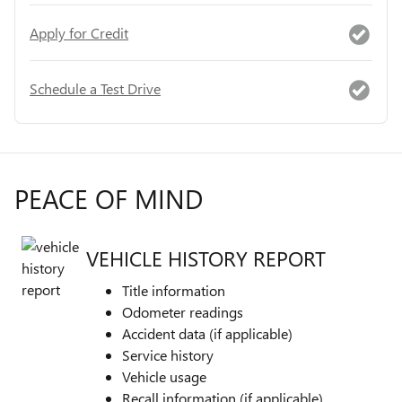
Apply for Credit
Schedule a Test Drive
PEACE OF MIND
VEHICLE HISTORY REPORT
Title information
Odometer readings
Accident data (if applicable)
Service history
Vehicle usage
Recall information (if applicable)