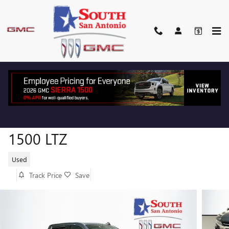
Skip to main content
2019 CHEVROLET SILVERADO
1500 LTZ
Used
Track Price
Save