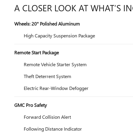
A CLOSER LOOK AT WHAT’S I
Wheels: 20" Polished Aluminum
High Capacity Suspension Package
Remote Start Package
Remote Vehicle Starter System
Theft Deterrent System
Electric Rear-Window Defogger
GMC Pro Safety
Forward Collision Alert
Following Distance Indicator