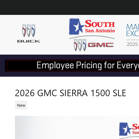
Skip to main content
2026 GMC SIERRA 1500 SLE
New