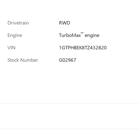
Drivetrain
RWD
™
Engine
TurboMax
engine
VIN
1GTPHBEK8TZ432820
Stock Number
G02967