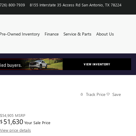
(726) 800-7939
8155 Interstate 35 Access Rd
San Antonio
,
TX
78224
Pre-Owned Inventory
Finance
Service & Parts
About Us
Track Price
Save
$54,905
MSRP
51,630
$
Your Sale Price
View price details