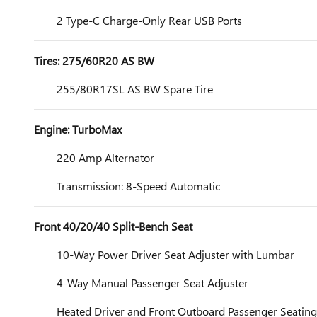
2 Type-C Charge-Only Rear USB Ports
Tires: 275/60R20 AS BW
255/80R17SL AS BW Spare Tire
Engine: TurboMax
220 Amp Alternator
Transmission: 8-Speed Automatic
Front 40/20/40 Split-Bench Seat
10-Way Power Driver Seat Adjuster with Lumbar
4-Way Manual Passenger Seat Adjuster
Heated Driver and Front Outboard Passenger Seating