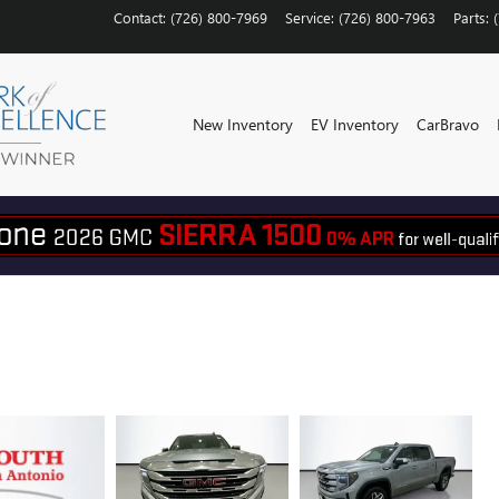
Contact
:
(726) 800-7969
Service
:
(726) 800-7963
Parts
:
New Inventory
EV Inventory
CarBravo