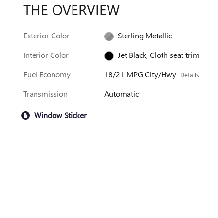
THE OVERVIEW
Exterior Color
Sterling Metallic
Interior Color
Jet Black, Cloth seat trim
Fuel Economy
18/21 MPG City/Hwy
Details
Transmission
Automatic
Window Sticker