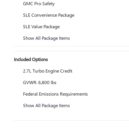
GMC Pro Safety
SLE Convenience Package
SLE Value Package
Show All Package Items
Included Options
2.7L Turbo Engine Credit
GVWR: 6,800 lbs
Federal Emissions Requirements
Show All Package Items