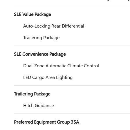
SLE Value Package
Auto-Locking Rear Differential
Trailering Package
SLE Convenience Package
Dual-Zone Automatic Climate Control
LED Cargo Area Lighting
Trailering Package
Hitch Guidance
Preferred Equipment Group 3SA