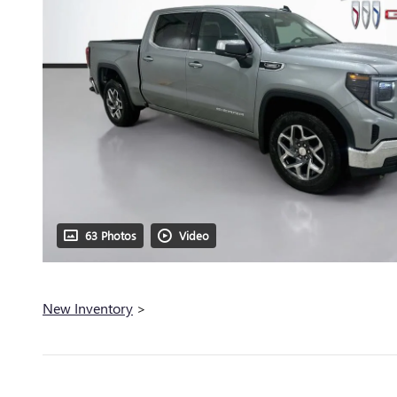
63 Photos
Video
New Inventory
>