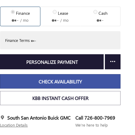
Finance
Lease
Cash
/ mo
/ mo
Finance Terms
PERSONALIZE PAYMENT
CHECK AVAILABILITY
KBB INSTANT CASH OFFER
South San Antonio Buick GMC
Call 726-800-7969
Location Details
We’re here to help