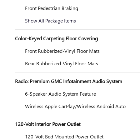
Front Pedestrian Braking
Show All Package Items
Color-Keyed Carpeting Floor Covering
Front Rubberized-Vinyl Floor Mats
Rear Rubberized-Vinyl Floor Mats
Radio: Premium GMC Infotainment Audio System
6-Speaker Audio System Feature
Wireless Apple CarPlay/Wireless Android Auto
120-Volt Interior Power Outlet
120-Volt Bed Mounted Power Outlet