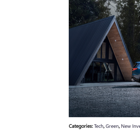
Categories
:
Tech
,
Green
,
New Inv