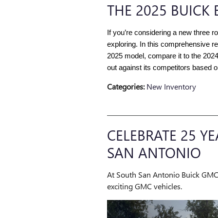
THE 2025 BUICK 
If you’re considering a new three r
exploring. In this comprehensive re
2025 model, compare it to the 202
out against its competitors based 
Categories
:
New Inventory
CELEBRATE 25 Y
SAN ANTONIO
At South San Antonio Buick GMC, 
exciting GMC vehicles.