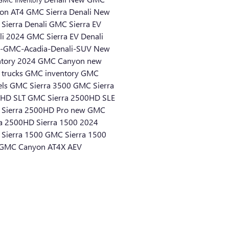
on AT4
GMC Sierra Denali
New
Sierra Denali
GMC Sierra EV
li
2024 GMC Sierra EV Denali
-GMC-Acadia-Denali-SUV
New
ntory
2024 GMC Canyon
new
trucks
GMC inventory
GMC
els
GMC Sierra 3500
GMC Sierra
HD SLT
GMC Sierra 2500HD SLE
Sierra 2500HD Pro
new GMC
ra 2500HD
Sierra 1500
2024
Sierra 1500
GMC Sierra 1500
GMC Canyon AT4X AEV