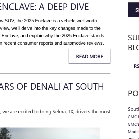
ENCLAVE: A DEEP DIVE
S
ow SUV, the 2025 Enclave is a vehicle well worth 
view, we’ll delve into the key changes made to the 
SU
4 Enclave, and explain why the 2025 Enclave stands 
on recent consumer reports and automotive reviews.
BL
READ MORE
RS
EARS OF DENALI AT SOUTH
PO
Sout
we are excited to bring Selma, TX, drivers the most
GMC I
GMC's
Mode
2025 