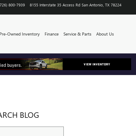
(726) 800-7939
8155 Interstate 35 Access Rd
San Antonio
,
TX
78224
Pre-Owned Inventory
Finance
Service & Parts
About Us
ARCH BLOG
ch Blog