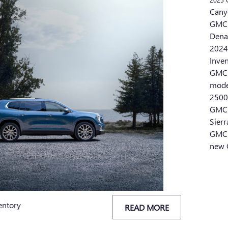
Cany
GMC 
Dena
2024
Inve
GMC 
mod
2500
GMC 
Sier
GMC 
new 
entory
READ MORE