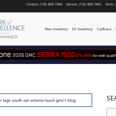
Contact
:
(726) 800-7969
Service
:
(726) 800-7963
Parts
:
New Inventory
EV Inventory
CarBravo
SE
or tags: south san antonio buick gmc's blog
Sear