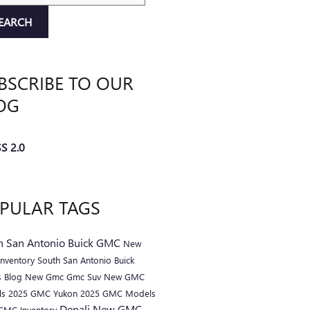
EARCH
BSCRIBE TO OUR
OG
S 2.0
PULAR TAGS
h San Antonio Buick GMC
New
nventory
South San Antonio Buick
 Blog
New Gmc
Gmc Suv
New GMC
ls
2025 GMC Yukon
2025 GMC Models
Denali
New GMC
GMC Inventory