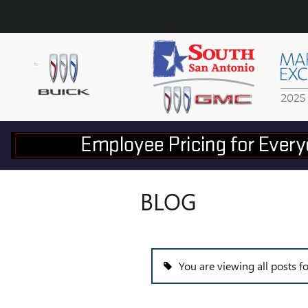
Skip to main content
BLOG
You are viewing all posts f